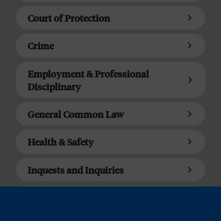
Court of Protection
Crime
Employment & Professional
Disciplinary
General Common Law
Health & Safety
Inquests and Inquiries
Matrimonial Finance