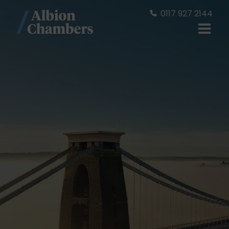
0117 927 2144