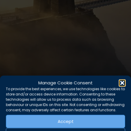
Manage Cookie Consent
To provide the best experiences, we use technologies like cookies to
store and/or access device information. Consenting to these
technologies will allow us to process data such as browsing
behaviour or unique IDs on this site. Not consenting or withdrawing
consent, may adversely affect certain features and functions.
Accept