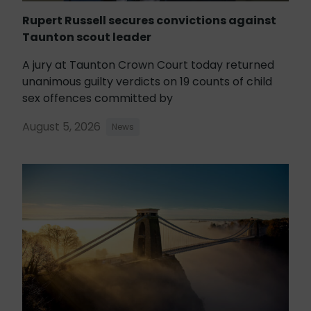
Rupert Russell secures convictions against
Taunton scout leader
A jury at Taunton Crown Court today returned
unanimous guilty verdicts on 19 counts of child
sex offences committed by
August 5, 2026
News