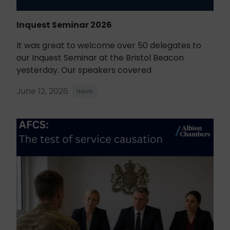
Inquest Seminar 2026
It was great to welcome over 50 delegates to
our Inquest Seminar at the Bristol Beacon
yesterday. Our speakers covered
June 12, 2026
News