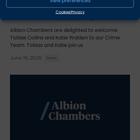
View preferences
Cookies
Privacy
Tobias Collins & Katie Walden join Chambers
Albion Chambers are delighted to welcome
Tobias Collins and Katie Walden to our Crime
Team. Tobias and Katie join us
June 16, 2026
News