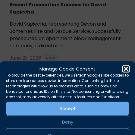
Recent Prosecution Success for David
Sapiecha
David Sapiecha, representing Devon and
Somerset Fire and Rescue Service, successfully
prosecuted an apartment block management
company, a director of
June 23, 2026
News
Manage Cookie Consent
To provide the best experiences, we use technologies like cookies to
store and/or access device information. Consenting to these
technologies will allow us to process data such as browsing
behaviour or unique IDs on this site. Not consenting or withdrawing
consent, may adversely affect certain features and functions.
Accept
Deny