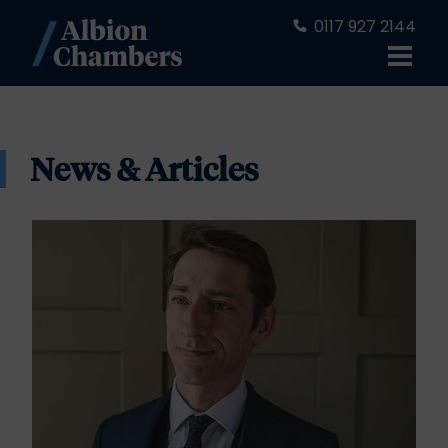
0117 927 2144
News & Articles