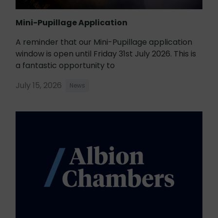
Mini-Pupillage Application
A reminder that our Mini-Pupillage application
window is open until Friday 31st July 2026. This is
a fantastic opportunity to
July 15, 2026
News