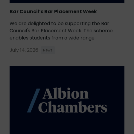
Bar Council’s Bar Placement Week
We are delighted to be supporting the Bar
Council's Bar Placement Week. The scheme
enables students from a wide range
July 14, 2026
News