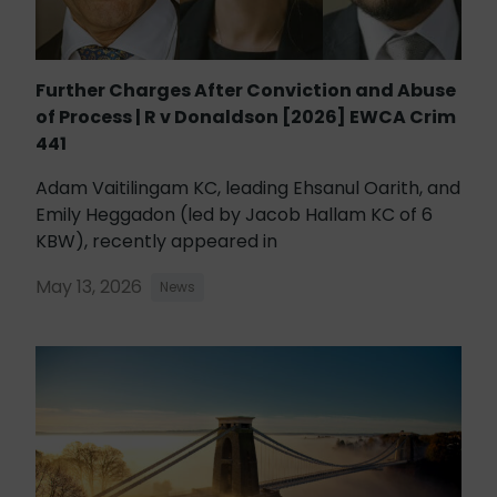
Further Charges After Conviction and Abuse
of Process | R v Donaldson [2026] EWCA Crim
441
Adam Vaitilingam KC, leading Ehsanul Oarith, and
Emily Heggadon (led by Jacob Hallam KC of 6
KBW), recently appeared in
May 13, 2026
News