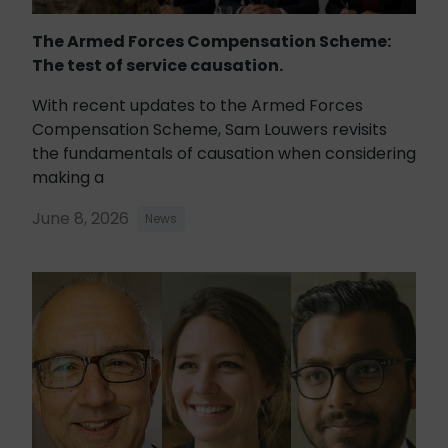
The Armed Forces Compensation Scheme:
The test of service causation.
With recent updates to the Armed Forces
Compensation Scheme, Sam Louwers revisits
the fundamentals of causation when considering
making a
June 8, 2026
News