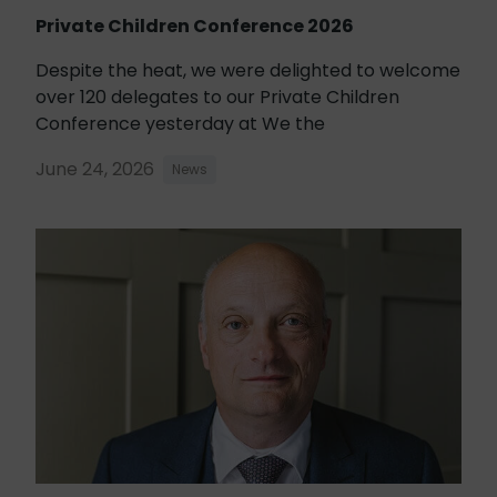
Private Children Conference 2026
Despite the heat, we were delighted to welcome
over 120 delegates to our Private Children
Conference yesterday at We the
June 24, 2026
News