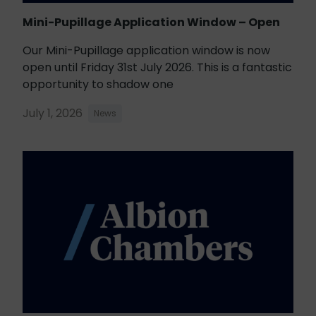
Mini-Pupillage Application Window – Open
Our Mini-Pupillage application window is now
open until Friday 31st July 2026. This is a fantastic
opportunity to shadow one
July 1, 2026
News