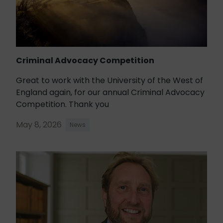
Criminal Advocacy Competition
Great to work with the University of the West of
England again, for our annual Criminal Advocacy
Competition. Thank you
May 8, 2026
News