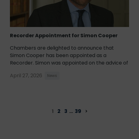
Recorder Appointment for Simon Cooper
Chambers are delighted to announce that
Simon Cooper has been appointed as a
Recorder. Simon was appointed on the advice of
April 27, 2026
News
1
2
3
…
39