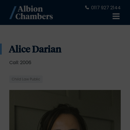
0117 927 2144
Alice Darian
Call: 2006
Child Law Public