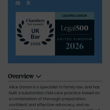
Overview
Alice Darian is a specialist in family law, and has
built a substantial child care practice based on
a combination of thorough preparation,
confident and effective advocacy, and an