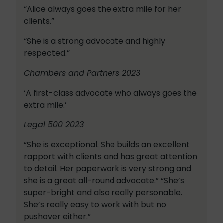
“Alice always goes the extra mile for her
clients.”
“She is a strong advocate and highly
respected.”
Chambers and Partners 2023
‘A first-class advocate who always goes the
extra mile.’
Legal 500 2023
“She is exceptional. She builds an excellent
rapport with clients and has great attention
to detail. Her paperwork is very strong and
she is a great all-round advocate.” “She’s
super-bright and also really personable.
She’s really easy to work with but no
pushover either.”