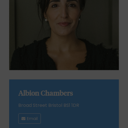
Albion Chambers
Broad Street Bristol BS1 1DR
Email