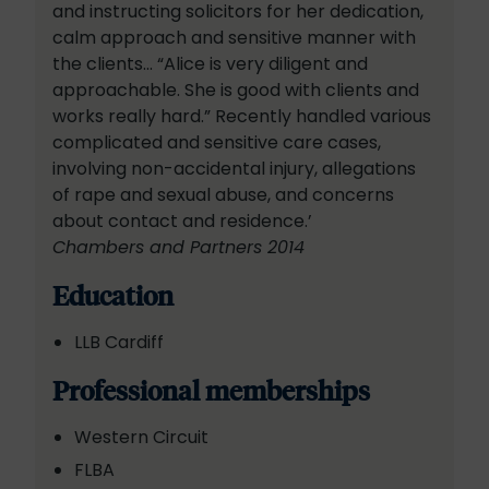
and instructing solicitors for her dedication,
calm approach and sensitive manner with
the clients… “Alice is very diligent and
approachable. She is good with clients and
works really hard.” Recently handled various
complicated and sensitive care cases,
involving non-accidental injury, allegations
of rape and sexual abuse, and concerns
about contact and residence.’
Chambers and Partners 2014
Education
LLB Cardiff
Professional memberships
Western Circuit
FLBA