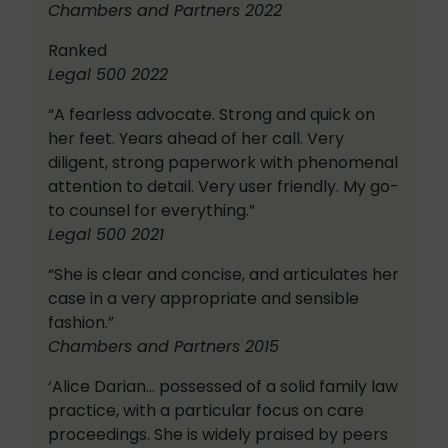
Chambers and Partners 2022
Ranked
Legal 500 2022
“A fearless advocate. Strong and quick on
her feet. Years ahead of her call. Very
diligent, strong paperwork with phenomenal
attention to detail. Very user friendly. My go-
to counsel for everything.”
Legal 500 2021
“She is clear and concise, and articulates her
case in a very appropriate and sensible
fashion.”
Chambers and Partners 2015
‘Alice Darian… possessed of a solid family law
practice, with a particular focus on care
proceedings. She is widely praised by peers