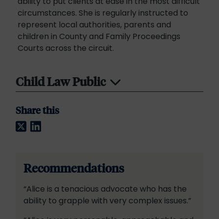
ability to put clients at ease in the most difficult
circumstances. She is regularly instructed to
represent local authorities, parents and
children in County and Family Proceedings
Courts across the circuit.
Child Law Public
Share this
Twitter
LinkedIn
Recommendations
“Alice is a tenacious advocate who has the
ability to grapple with very complex issues.”