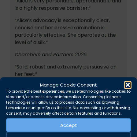
“Alice is very personable, approachable and
is a highly responsive barrister.”
“Alice’s advocacy is exceptionally clear,
concise and her cross-examination is
particularly effective. She operates at the
level of a silk.”
Chambers and Partners 2026
“Solid, robust and extremely persuasive on
her feet.”
Manage Cookie Consent
“Highly knowledgeable and a formidable
To provide the best experiences, we use technologies like cookies to
advocate.”
store and/or access device information. Consenting to these
technologies will allow us to process data such as browsing
Legal 500 2026
behaviour or unique IDs on this site. Not consenting or withdrawing
consent, may adversely affect certain features and functions.
“Alice is very quick-thinking and proactive.”
Accept
“Alice is an excellent barrister who provides