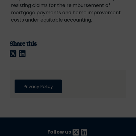
resisting claims for the reimbursement of
mortgage payments and home improvement
costs under equitable accounting.
Share this
Twitter
LinkedIn
Privacy Policy
Follow us