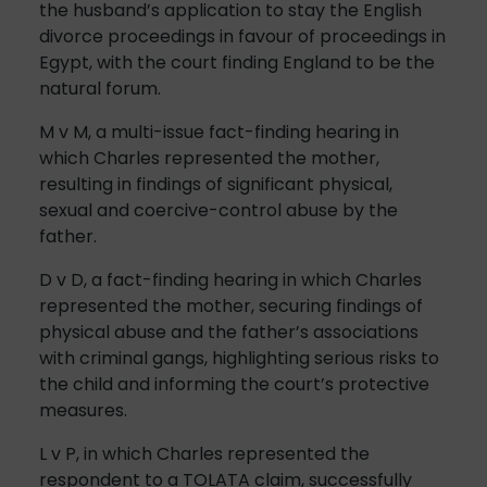
the husband’s application to stay the English
divorce proceedings in favour of proceedings in
Egypt, with the court finding England to be the
natural forum.
M v M, a multi-issue fact-finding hearing in
which Charles represented the mother,
resulting in findings of significant physical,
sexual and coercive-control abuse by the
father.
D v D, a fact-finding hearing in which Charles
represented the mother, securing findings of
physical abuse and the father’s associations
with criminal gangs, highlighting serious risks to
the child and informing the court’s protective
measures.
L v P, in which Charles represented the
respondent to a TOLATA claim, successfully