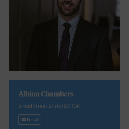
Albion Chambers
Broad Street Bristol BS1 1DR
Email