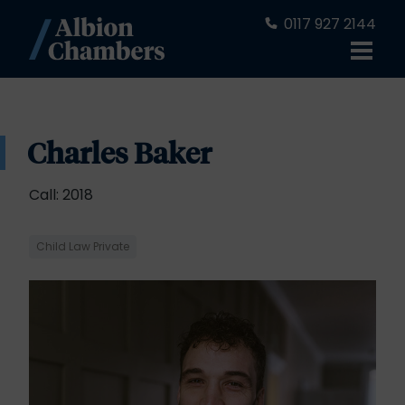
0117 927 2144
Charles Baker
Call: 2018
Child Law Private