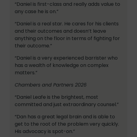
“Daniel is first-class and really adds value to
any case he is on.”
“Daniel is a real star. He cares for his clients
and their outcomes and doesn’t leave
anything on the floor in terms of fighting for
their outcome.”
“Daniel is a very experienced barrister who
has a wealth of knowledge on complex
matters.”
Chambers and Partners 2026
“Daniel Leafe is the brightest, most
committed and just extraordinary counsel.”
“Dan has a great legal brain and is able to
get to the root of the problem very quickly.
His advocacy is spot-on.”