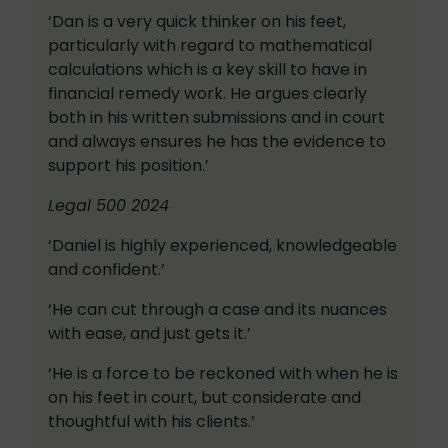
‘Dan is a very quick thinker on his feet,
particularly with regard to mathematical
calculations which is a key skill to have in
financial remedy work. He argues clearly
both in his written submissions and in court
and always ensures he has the evidence to
support his position.’
Legal 500 2024
‘Daniel is highly experienced, knowledgeable
and confident.’
‘He can cut through a case and its nuances
with ease, and just gets it.’
‘He is a force to be reckoned with when he is
on his feet in court, but considerate and
thoughtful with his clients.’