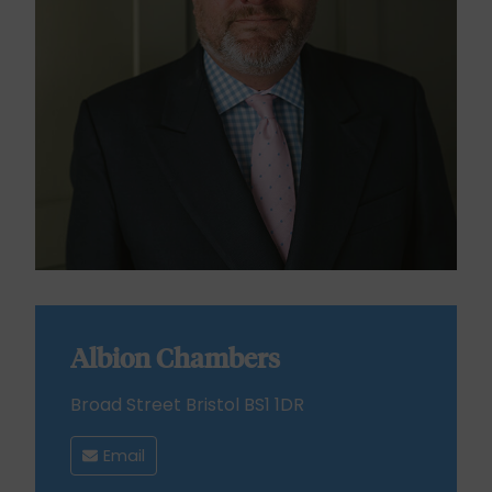
Albion Chambers
Broad Street Bristol BS1 1DR
Email