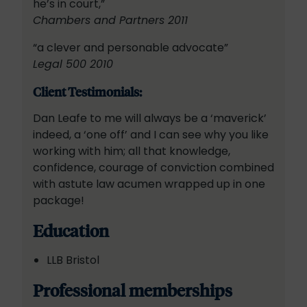
he’s in court,”
Chambers and Partners 2011
“a clever and personable advocate”
Legal 500 2010
Client Testimonials:
Dan Leafe to me will always be a ‘maverick’
indeed, a ‘one off’ and I can see why you like
working with him; all that knowledge,
confidence, courage of conviction combined
with astute law acumen wrapped up in one
package!
Education
LLB Bristol
Professional memberships