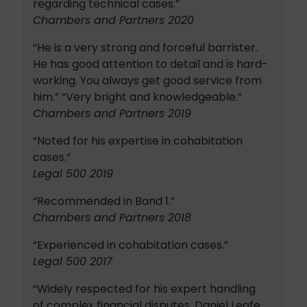
regarding technical cases.”
Chambers and Partners 2020
“He is a very strong and forceful barrister.
He has good attention to detail and is hard-
working. You always get good service from
him.” “Very bright and knowledgeable.”
Chambers and Partners 2019
“Noted for his expertise in cohabitation
cases.”
Legal 500 2019
“Recommended in Band 1.”
Chambers and Partners 2018
“Experienced in cohabitation cases.”
Legal 500 2017
“Widely respected for his expert handling
of complex financial disputes, Daniel Leafe