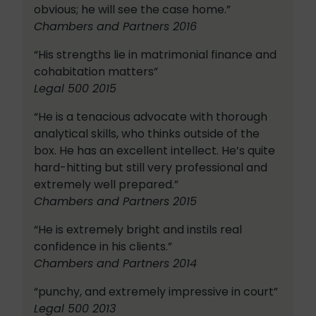
obvious; he will see the case home.”
Chambers and Partners 2016
“His strengths lie in matrimonial finance and
cohabitation matters”
Legal 500 2015
“He is a tenacious advocate with thorough
analytical skills, who thinks outside of the
box. He has an excellent intellect. He’s quite
hard-hitting but still very professional and
extremely well prepared.”
Chambers and Partners 2015
“He is extremely bright and instils real
confidence in his clients.”
Chambers and Partners 2014
“punchy, and extremely impressive in court”
Legal 500 2013