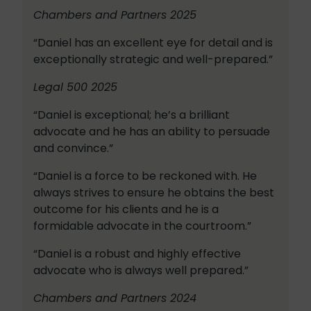
Chambers and Partners 2025
“Daniel has an excellent eye for detail and is
exceptionally strategic and well-prepared.”
Legal 500 2025
“Daniel is exceptional; he’s a brilliant
advocate and he has an ability to persuade
and convince.”
“Daniel is a force to be reckoned with. He
always strives to ensure he obtains the best
outcome for his clients and he is a
formidable advocate in the courtroom.”
“Daniel is a robust and highly effective
advocate who is always well prepared.”
Chambers and Partners 2024