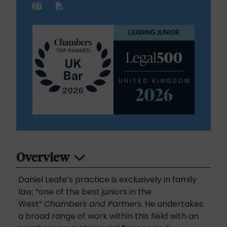
Overview
Daniel Leafe’s practice is exclusively in family
law; “one of the best juniors in the
West”
Chambers and Partners
. He undertakes
a broad range of work within this field with an