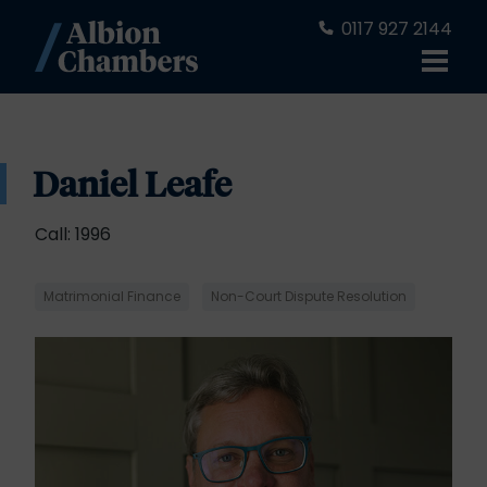
0117 927 2144
Daniel Leafe
Call: 1996
Matrimonial Finance
Non-Court Dispute Resolution