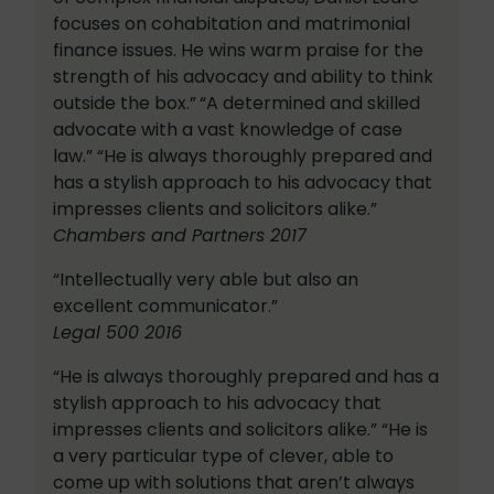
focuses on cohabitation and matrimonial
finance issues. He wins warm praise for the
strength of his advocacy and ability to think
outside the box.”
“A determined and skilled
advocate with a vast knowledge of case
law.” “He is always thoroughly prepared and
has a stylish approach to his advocacy that
impresses clients and solicitors alike.”
Chambers and Partners 2017
“Intellectually very able but also an
excellent communicator.”
Legal 500 2016
“He is always thoroughly prepared and has a
stylish approach to his advocacy that
impresses clients and solicitors alike.” “He is
a very particular type of clever, able to
come up with solutions that aren’t always