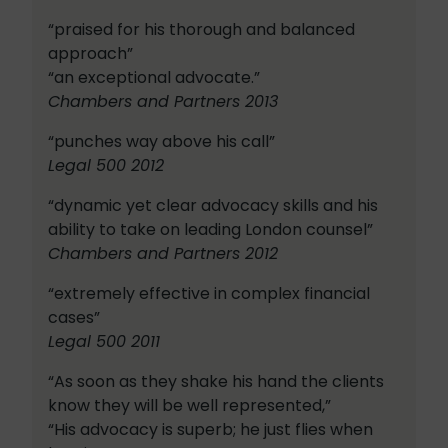
“praised for his thorough and balanced
approach”
“an exceptional advocate.”
Chambers and Partners 2013
“punches way above his call”
Legal 500 2012
“dynamic yet clear advocacy skills and his
ability to take on leading London counsel”
Chambers and Partners 2012
“extremely effective in complex financial
cases”
Legal 500 2011
“As soon as they shake his hand the clients
know they will be well represented,”
“His advocacy is superb; he just flies when