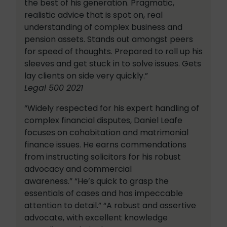
the best of his generation. Pragmatic,
realistic advice that is spot on, real
understanding of complex business and
pension assets. Stands out amongst peers
for speed of thoughts. Prepared to roll up his
sleeves and get stuck in to solve issues. Gets
lay clients on side very quickly.”
Legal 500 2021
“Widely respected for his expert handling of
complex financial disputes, Daniel Leafe
focuses on cohabitation and matrimonial
finance issues. He earns commendations
from instructing solicitors for his robust
advocacy and commercial
awareness.” “He’s quick to grasp the
essentials of cases and has impeccable
attention to detail.” “A robust and assertive
advocate, with excellent knowledge