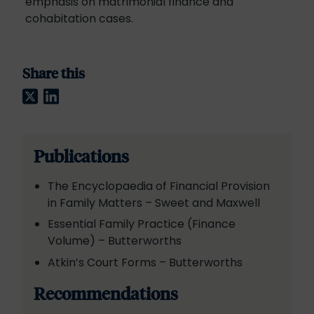
emphasis on matrimonial finance and
cohabitation cases.
Share this
Twitter
LinkedIn
Publications
The Encyclopaedia of Financial Provision
in Family Matters – Sweet and Maxwell
Essential Family Practice (Finance
Volume) – Butterworths
Atkin’s Court Forms – Butterworths
Recommendations