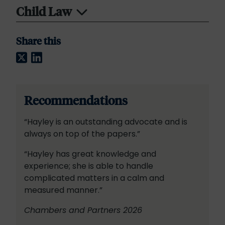
Child Law
Share this
Twitter
LinkedIn
Recommendations
“Hayley is an outstanding advocate and is
always on top of the papers.”
“Hayley has great knowledge and
experience; she is able to handle
complicated matters in a calm and
measured manner.”
Chambers and Partners 2026