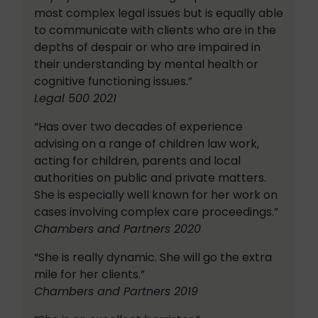
most complex legal issues but is equally able
to communicate with clients who are in the
depths of despair or who are impaired in
their understanding by mental health or
cognitive functioning issues.”
Legal 500 2021
“Has over two decades of experience
advising on a range of children law work,
acting for children, parents and local
authorities on public and private matters.
She is especially well known for her work on
cases involving complex care proceedings.”
Chambers and Partners 2020
“She is really dynamic. She will go the extra
mile for her clients.”
Chambers and Partners 2019