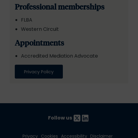
Professional memberships
FLBA
Western Circuit
Appointments
Accredited Mediation Advocate
Privacy Policy
Follow us
Privacy
Cookies
Accessibility
Disclaimer