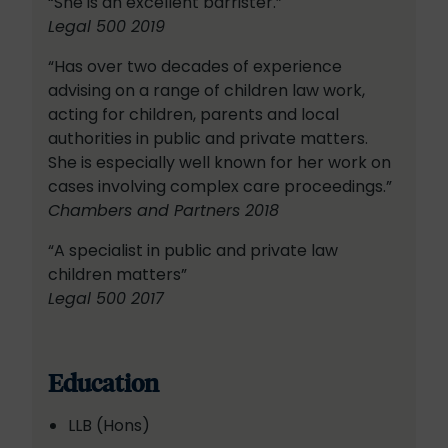
“She is an excellent barrister.”
Legal 500 2019
“Has over two decades of experience
advising on a range of children law work,
acting for children, parents and local
authorities in public and private matters.
She is especially well known for her work on
cases involving complex care proceedings.”
Chambers and Partners 2018
“A specialist in public and private law
children matters”
Legal 500 2017
Education
LLB (Hons)