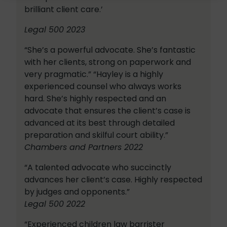
brilliant client care.’
Legal 500 2023
“She’s a powerful advocate. She’s fantastic
with her clients, strong on paperwork and
very pragmatic.” “Hayley is a highly
experienced counsel who always works
hard. She’s highly respected and an
advocate that ensures the client’s case is
advanced at its best through detailed
preparation and skilful court ability.”
Chambers and Partners 2022
“A talented advocate who succinctly
advances her client’s case. Highly respected
by judges and opponents.”
Legal 500 2022
“Experienced children law barrister