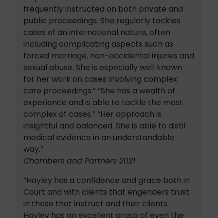
frequently instructed on both private and
public proceedings. She regularly tackles
cases of an international nature, often
including complicating aspects such as
forced marriage, non-accidental injuries and
sexual abuse. She is especially well known
for her work on cases involving complex
care proceedings.” “She has a wealth of
experience and is able to tackle the most
complex of cases.” “Her approach is
insightful and balanced. She is able to distil
medical evidence in an understandable
way.”
Chambers and Partners 2021
“Hayley has a confidence and grace both in
Court and with clients that engenders trust
in those that instruct and their clients.
Hayley has an excellent grasp of even the