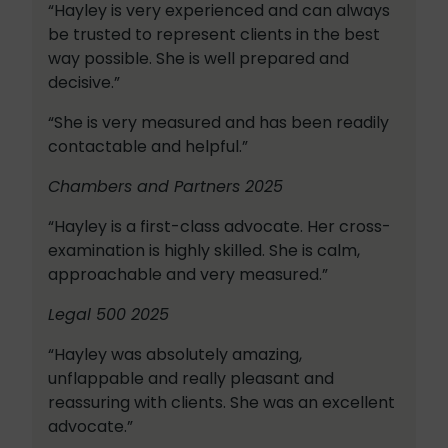
“Hayley is very experienced and can always
be trusted to represent clients in the best
way possible. She is well prepared and
decisive.”
“She is very measured and has been readily
contactable and helpful.”
Chambers and Partners 2025
“Hayley is a first-class advocate. Her cross-
examination is highly skilled. She is calm,
approachable and very measured.”
Legal 500 2025
“Hayley was absolutely amazing,
unflappable and really pleasant and
reassuring with clients. She was an excellent
advocate.”