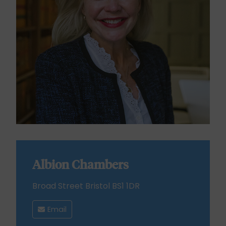
Albion Chambers
Broad Street Bristol BS1 1DR
Email