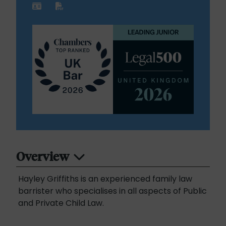
Overview
Hayley Griffiths is an experienced family law
barrister who specialises in all aspects of Public
and Private Child Law.