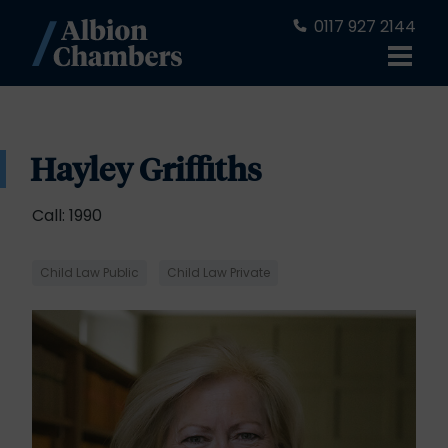
0117 927 2144
Hayley Griffiths
Call: 1990
Child Law Public
Child Law Private