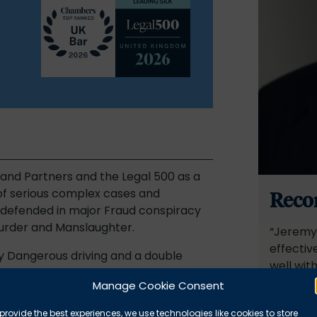
and Partners and the Legal 500 as a
 of serious complex cases and
Reco
y defended in major Fraud conspiracy
Murder and Manslaughter.
“Jeremy 
effectiv
y Dangerous driving and a double
well with
fety case.
complete
Manage Cookie Consent
points, 
 difficult and sensitive sexual
provide the best experiences, we use technologies like cookies to store
fairness