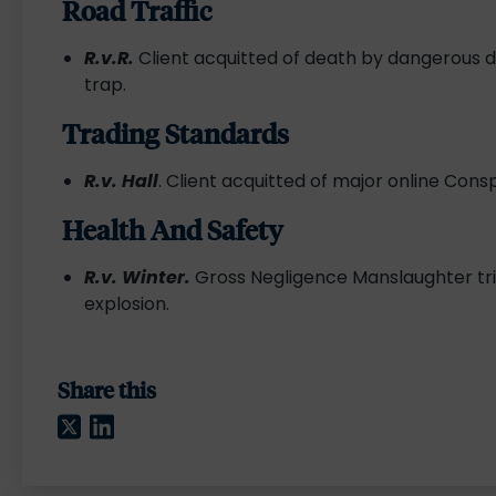
Road Traffic
R.v.R.
Client acquitted of death by dangerous dr
trap.
Trading Standards
R.v. Hall
. Client acquitted of major online Cons
Health And Safety
R.v. Winter.
Gross Negligence Manslaughter trial
explosion.
Share this
Twitter
LinkedIn