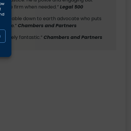
low
 to be firm when needed.
”
Legal 500
t
and
ledgeable down to earth advocate who puts
at ease.”
Chambers and Partners
s
solutely fantastic.”
Chambers and Partners