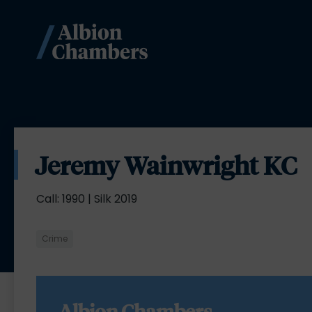
Jeremy Wainwright KC
Call: 1990 | Silk 2019
Crime
Albion Chambers