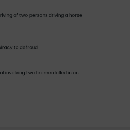
iving of two persons driving a horse
piracy to defraud
 involving two firemen killed in an