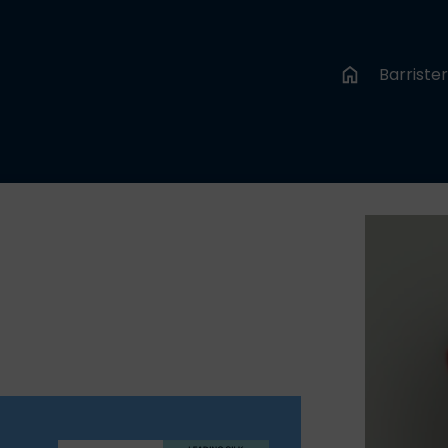
Barriste