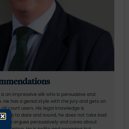
mmendations
is an impressive silk who is persuasive and
e. He has a genial style with the jury and gets on
 all court users. His legal knowledge is
ly up to date and sound, he does not take bad
and he argues persuasively and cares about
 and justice. He is polite and engaging but