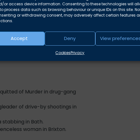
. For details of these cases, please
/or access device information. Consenting to these technologies will al
unafraid
to process data such as browsing behaviour or unique IDs on this site. No
nsenting or withdrawing consent, may adversely affect certain features 
“A know
how to deal with cases involving
ctions.
clients 
Accept
Deny
View preference
“He is ab
acy both in the UK and abroad,
.
Cookies
Privacy
uitted of Murder in drug-gang
leader of drive-by shootings in
 stabbing in Bath.
enceless woman in Brixton.