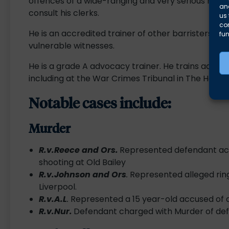
offences of a wide-ranging and very serious nature
and
consult his clerks.
us 
co
He is an accredited trainer of other barristers in 
fun
vulnerable witnesses.
He is a grade A advocacy trainer. He trains advoc
including at the War Crimes Tribunal in The Hague
Notable cases include:
Murder
R.v.Reece and Ors.
Represented defendant acq
shooting at Old Bailey
R.v.Johnson and Ors
.
Represented alleged ring
Liverpool.
R.v.A.L
.
Represented a 15 year-old accused of a
R.v.Nur.
Defendant charged with Murder of def