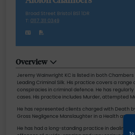
Broad Street Bristol BS1 1DR
T:
0117 311 0349
Overview
Jeremy Wainwright KC is listed in both Chambers 
Leading Criminal Silk. His practice covers a range
conspiracies in criminal defence. He has regularl
cases. His practice includes Murder, attempted 
He has represented clients charged with Death b
Gross Negligence Manslaughter in a Health and Sa
He has had a long-standing practice in dealing with
To 