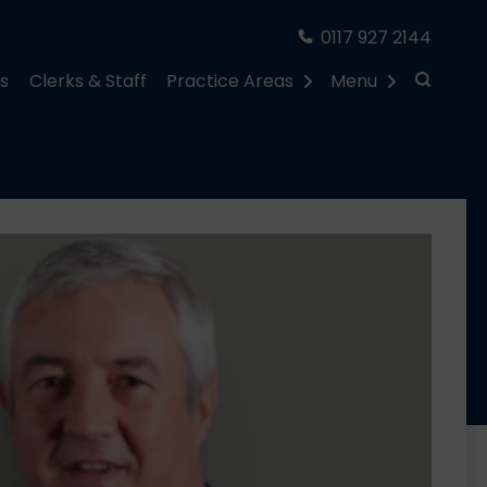
0117 927 2144
rs
Clerks & Staff
Practice Areas
Menu