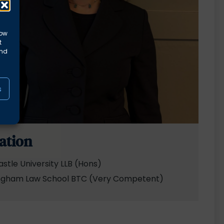
low
t
and
s
ation
stle University LLB (Hons)
ngham Law School BTC (Very Competent)