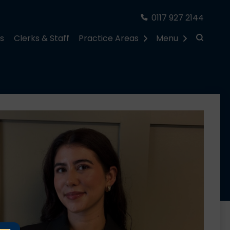
0117 927 2144
rs
Clerks & Staff
Practice Areas
Menu