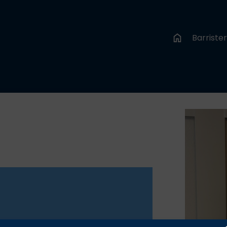
Barriste