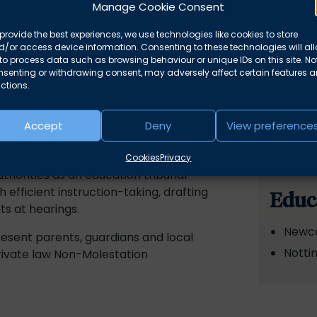
Manage Cookie Consent
provide the best experiences, we use technologies like cookies to store
/or access device information. Consenting to these technologies will al
to process data such as browsing behaviour or unique IDs on this site. No
nsenting or withdrawing consent, may adversely affect certain features 
ctions.
Accept
Deny
View preference
e is undertaking a specialist family
a Farquhar.
Cookies
Privacy
horities as an education tribunal
 efficient instruction-taking, drafting
Educ
s at hearings.
Newca
resent parents, guardians and local
Notti
private law Non-Molestation