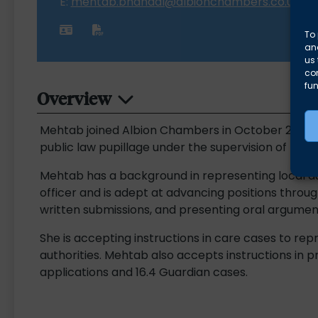
E:
mehtab.bhandal@albionchambers.co.uk
To 
and
us 
co
fun
Overview
Mehtab joined Albion Chambers in October 2025. Sh
public law pupillage under the supervision of Fion
Mehtab has a background in representing local aut
officer and is adept at advancing positions through
written submissions, and presenting oral argument
She is accepting instructions in care cases to rep
authorities. Mehtab also accepts instructions in 
applications and 16.4 Guardian cases.