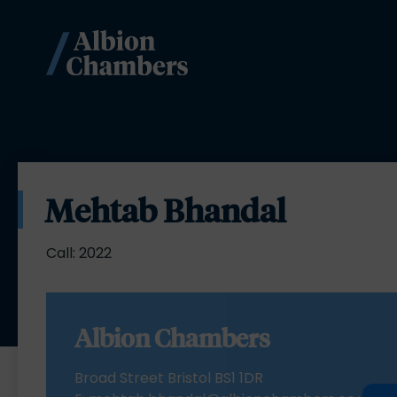
Mehtab Bhandal
Call: 2022
Albion Chambers
Broad Street Bristol BS1 1DR