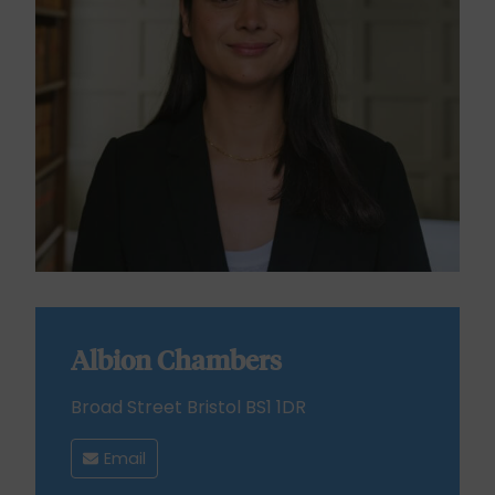
Albion Chambers
Broad Street Bristol BS1 1DR
Email