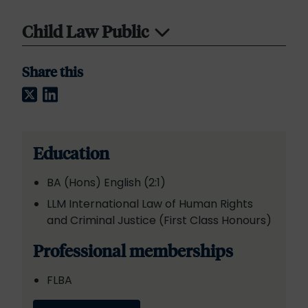
Child Law Public
Share this
Twitter
LinkedIn
Education
BA (Hons) English (2:1)
LLM International Law of Human Rights
and Criminal Justice (First Class Honours)
Professional memberships
FLBA