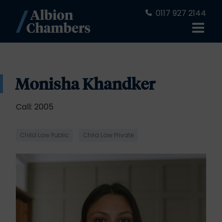
0117 927 2144
Monisha Khandker
Call: 2005
Child Law Public
Child Law Private