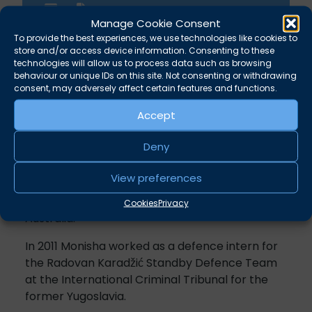
Manage Cookie Consent
To provide the best experiences, we use technologies like cookies to
store and/or access device information. Consenting to these
technologies will allow us to process data such as browsing
behaviour or unique IDs on this site. Not consenting or withdrawing
Overview
consent, may adversely affect certain features and functions.
Accept
Monisha specialises in child law.
Deny
In 2009 Monisha was awarded a Pegasus
Scholarship by Inner Temple. She spent three
View preferences
months working as a judicial assistant to Chief
Justice Diana Bryant in the Family Court of
Cookies
Privacy
Australia.
In 2011 Monisha worked as a defence intern for
the Radovan Karadžić Standby Defence Team
at the International Criminal Tribunal for the
former Yugoslavia.