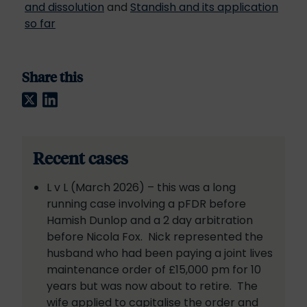
and dissolution
and
Standish and its application
so far
Share this
Twitter
LinkedIn
Recent cases
L v L (March 2026) – this was a long
running case involving a pFDR before
Hamish Dunlop and a 2 day arbitration
before Nicola Fox. Nick represented the
husband who had been paying a joint lives
maintenance order of £15,000 pm for 10
years but was now about to retire. The
wife applied to capitalise the order and