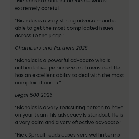
“Nicholas is a brilliant advocate who is
extremely careful.”
“Nicholas is a very strong advocate and is
able to get the most complicated issues
across to the judge.”
Chambers and Partners 2025
“Nicholas is a powerful advocate who is
authoritative, persuasive and measured. He
has an excellent ability to deal with the most
complex of cases.”
Legal 500 2025
“Nicholas is a very reassuring person to have
on your team; his advocacy is standout. He is
a very calm and a very effective advocate.”
“Nick Sproull reads cases very well in terms