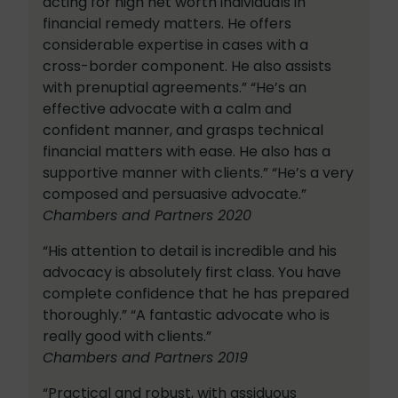
acting for high net worth individuals in
financial remedy matters. He offers
considerable expertise in cases with a
cross-border component. He also assists
with prenuptial agreements.” “He’s an
effective advocate with a calm and
confident manner, and grasps technical
financial matters with ease. He also has a
supportive manner with clients.” “He’s a very
composed and persuasive advocate.”
Chambers and Partners 2020
“His attention to detail is incredible and his
advocacy is absolutely first class. You have
complete confidence that he has prepared
thoroughly.” “A fantastic advocate who is
really good with clients.”
Chambers and Partners 2019
“Practical and robust, with assiduous