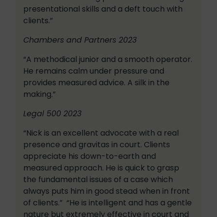
presentational skills and a deft touch with
clients.”
Chambers and Partners 2023
“A methodical junior and a smooth operator.
He remains calm under pressure and
provides measured advice. A silk in the
making.”
Legal 500 2023
“Nick is an excellent advocate with a real
presence and gravitas in court. Clients
appreciate his down-to-earth and
measured approach. He is quick to grasp
the fundamental issues of a case which
always puts him in good stead when in front
of clients.” “He is intelligent and has a gentle
nature but extremely effective in court and