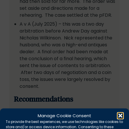
had then sold for far more. The order was
set aside and directions made for a
rehearing. The case settled at the pFDR.
A v A (July 2025) – this was a two day
arbitration before Andrew Day against
Nicholas Wilkinson. Nick represented the
husband, who was a high-end antiques
dealer. A final order had been made at
the conclusion of a final hearing, which
sent the issue of contents to arbitration.
After two days of negotiation and a coin
toss, the issues were largely resolved by
consent.
Recommendations
“Nick is a fantastic advocate, he has
Manage Cookie Consent
amazing client care and is unflappable.”
To provide the best experiences, we use technologies like cookies to
store and/or access device information. Consenting to these