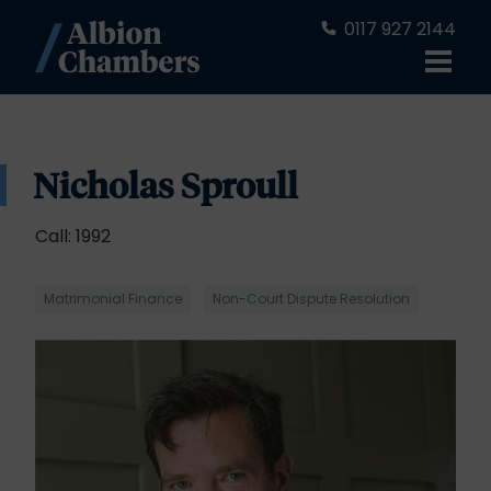
0117 927 2144
Nicholas Sproull
Call: 1992
Matrimonial Finance
Non-Court Dispute Resolution