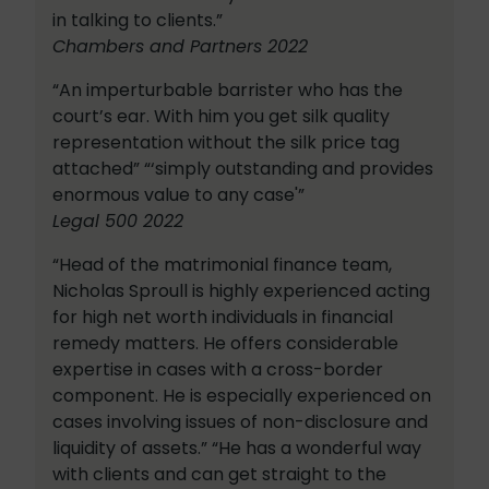
in talking to clients.”
Chambers and Partners 2022
“An imperturbable barrister who has the
court’s ear. With him you get silk quality
representation without the silk price tag
attached” “‘simply outstanding and provides
enormous value to any case'”
Legal 500 2022
“Head of the matrimonial finance team,
Nicholas Sproull is highly experienced acting
for high net worth individuals in financial
remedy matters. He offers considerable
expertise in cases with a cross-border
component. He is especially experienced on
cases involving issues of non-disclosure and
liquidity of assets.” “He has a wonderful way
with clients and can get straight to the