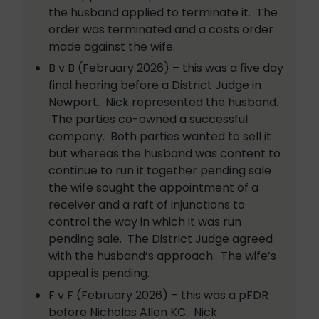
the husband applied to terminate it. The
order was terminated and a costs order
made against the wife.
B v B (February 2026) – this was a five day
final hearing before a District Judge in
Newport. Nick represented the husband.
The parties co-owned a successful
company. Both parties wanted to sell it
but whereas the husband was content to
continue to run it together pending sale
the wife sought the appointment of a
receiver and a raft of injunctions to
control the way in which it was run
pending sale. The District Judge agreed
with the husband’s approach. The wife’s
appeal is pending.
F v F (February 2026) – this was a pFDR
before Nicholas Allen KC. Nick