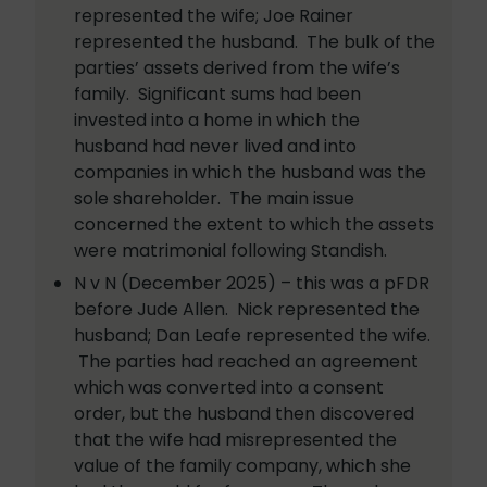
represented the wife; Joe Rainer
represented the husband. The bulk of the
parties’ assets derived from the wife’s
family. Significant sums had been
invested into a home in which the
husband had never lived and into
companies in which the husband was the
sole shareholder. The main issue
concerned the extent to which the assets
were matrimonial following Standish.
N v N (December 2025) – this was a pFDR
before Jude Allen. Nick represented the
husband; Dan Leafe represented the wife.
The parties had reached an agreement
which was converted into a consent
order, but the husband then discovered
that the wife had misrepresented the
value of the family company, which she