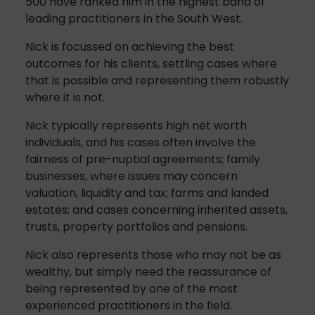
500 have ranked him in the highest band of
leading practitioners in the South West.
Nick is focussed on achieving the best
outcomes for his clients, settling cases where
that is possible and representing them robustly
where it is not.
Nick typically represents high net worth
individuals, and his cases often involve the
fairness of pre-nuptial agreements; family
businesses, where issues may concern
valuation, liquidity and tax; farms and landed
estates; and cases concerning inherited assets,
trusts, property portfolios and pensions.
Nick also represents those who may not be as
wealthy, but simply need the reassurance of
being represented by one of the most
experienced practitioners in the field.