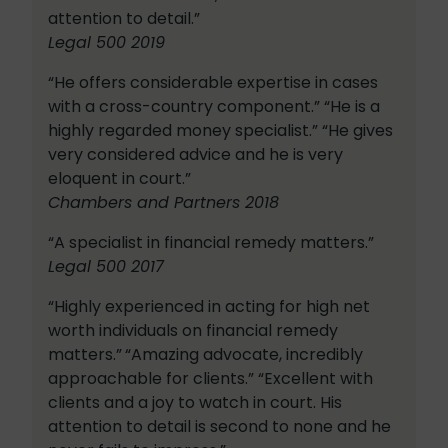
attention to detail.”
Legal 500 2019
“He offers considerable expertise in cases
with a cross-country component.” “He is a
highly regarded money specialist.” “He gives
very considered advice and he is very
eloquent in court.”
Chambers and Partners 2018
“A specialist in financial remedy matters.”
Legal 500 2017
“Highly experienced in acting for high net
worth individuals on financial remedy
matters.”
“Amazing advocate, incredibly
approachable for clients.” “Excellent with
clients and a joy to watch in court. His
attention to detail is second to none and he