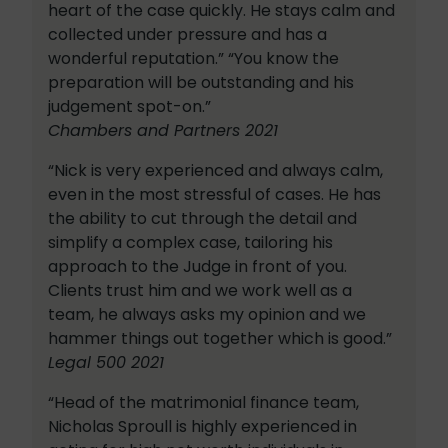
heart of the case quickly. He stays calm and
collected under pressure and has a
wonderful reputation.” “You know the
preparation will be outstanding and his
judgement spot-on.”
Chambers and Partners 2021
“Nick is very experienced and always calm,
even in the most stressful of cases. He has
the ability to cut through the detail and
simplify a complex case, tailoring his
approach to the Judge in front of you.
Clients trust him and we work well as a
team, he always asks my opinion and we
hammer things out together which is good.”
Legal 500 2021
“Head of the matrimonial finance team,
Nicholas Sproull is highly experienced in