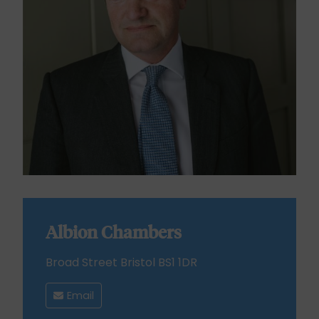
Albion Chambers
Broad Street Bristol BS1 1DR
Email