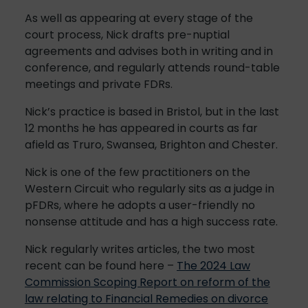
As well as appearing at every stage of the
court process, Nick drafts pre-nuptial
agreements and advises both in writing and in
conference, and regularly attends round-table
meetings and private FDRs.
Nick’s practice is based in Bristol, but in the last
12 months he has appeared in courts as far
afield as Truro, Swansea, Brighton and Chester.
Nick is one of the few practitioners on the
Western Circuit who regularly sits as a judge in
pFDRs, where he adopts a user-friendly no
nonsense attitude and has a high success rate.
Nick regularly writes articles, the two most
recent can be found here –
The 2024 Law
Commission Scoping Report on reform of the
law relating to Financial Remedies on divorce