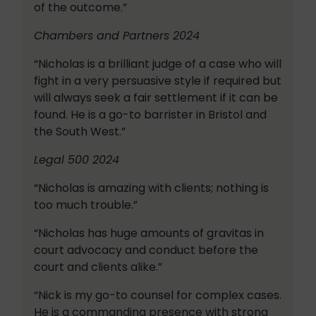
of the outcome.”
Chambers and Partners 2024
“Nicholas is a brilliant judge of a case who will
fight in a very persuasive style if required but
will always seek a fair settlement if it can be
found. He is a go-to barrister in Bristol and
the South West.”
Legal 500 2024
“Nicholas is amazing with clients; nothing is
too much trouble.”
“Nicholas has huge amounts of gravitas in
court advocacy and conduct before the
court and clients alike.”
“Nick is my go-to counsel for complex cases.
He is a commanding presence with strong