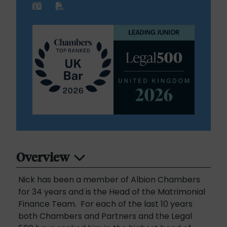
Overview
Nick has been a member of Albion Chambers
for 34 years and is the Head of the Matrimonial
Finance Team. For each of the last 10 years
both Chambers and Partners and the Legal