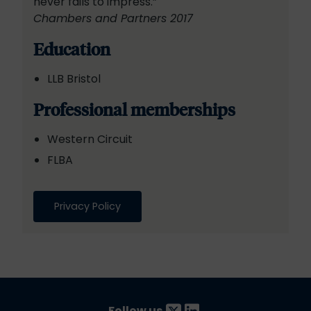
never fails to impress.”
Chambers and Partners 2017
Education
LLB Bristol
Professional memberships
Western Circuit
FLBA
Privacy Policy
Follow us