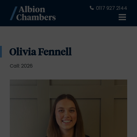
0117 927 2144
Olivia Fennell
Call: 2026