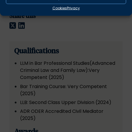
Cookies
Privacy
Share this
Twitter
LinkedIn
Qualifications
LLM in Bar Professional Studies(Advanced
Criminal Law and Family Law):Very
Competent (2025)
Bar Training Course: Very Competent
(2025)
LLB: Second Class Upper Division (2024)
ADR ODER Accredited Civil Mediator
(2025)
Awards