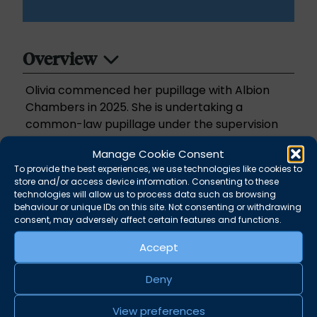
Overview
Olivia commenced her pupillage with Albion
Chambers in 2025. She is undertaking a
common-law pupillage under the supervision
of Emma Martin, Joanna Lucas and Gemma
Manage Cookie Consent
Borkowski.
To provide the best experiences, we use technologies like cookies to
store and/or access device information. Consenting to these
Prior to pupillage Olivia has undertaken legal
technologies will allow us to process data such as browsing
behaviour or unique IDs on this site. Not consenting or withdrawing
work experience, mooting competitions,
consent, may adversely affect certain features and functions.
volunteering and mini-pupillages.
Accept
She is accepting instructions in criminal and
family matters including matrimonial finance
Deny
and welcomes the opportunity to build her
View preferences
practice across all areas.