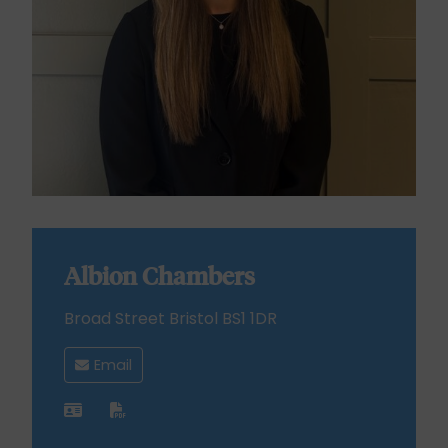
Albion Chambers
Broad Street Bristol BS1 1DR
Email