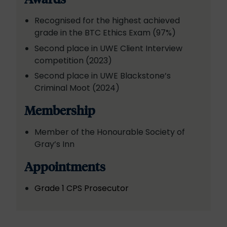
Recognised for the highest achieved
grade in the BTC Ethics Exam (97%)
Second place in UWE Client Interview
competition (2023)
Second place in UWE Blackstone’s
Criminal Moot (2024)
Membership
Member of the Honourable Society of
Gray’s Inn
Appointments
Grade 1 CPS Prosecutor