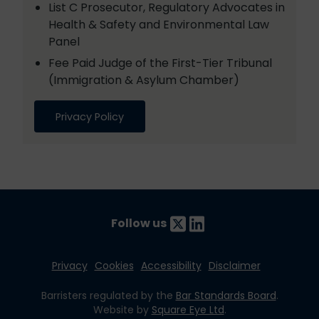
List C Prosecutor, Regulatory Advocates in
Health & Safety and Environmental Law
Panel
Fee Paid Judge of the First-Tier Tribunal
(Immigration & Asylum Chamber)
Privacy Policy
Follow us
Privacy
Cookies
Accessibility
Disclaimer
Barristers regulated by the
Bar Standards Board
.
Website by
Square Eye Ltd
.