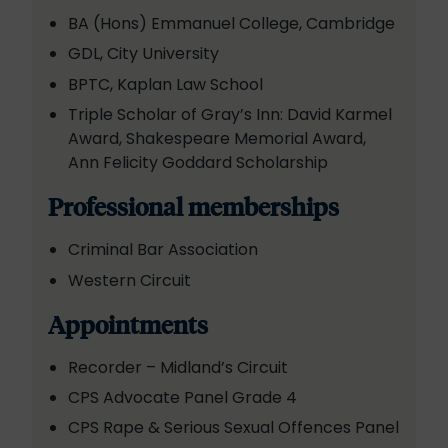
BA (Hons) Emmanuel College, Cambridge
GDL, City University
BPTC, Kaplan Law School
Triple Scholar of Gray’s Inn: David Karmel
Award, Shakespeare Memorial Award,
Ann Felicity Goddard Scholarship
Professional memberships
Criminal Bar Association
Western Circuit
Appointments
Recorder – Midland’s Circuit
CPS Advocate Panel Grade 4
CPS Rape & Serious Sexual Offences Panel