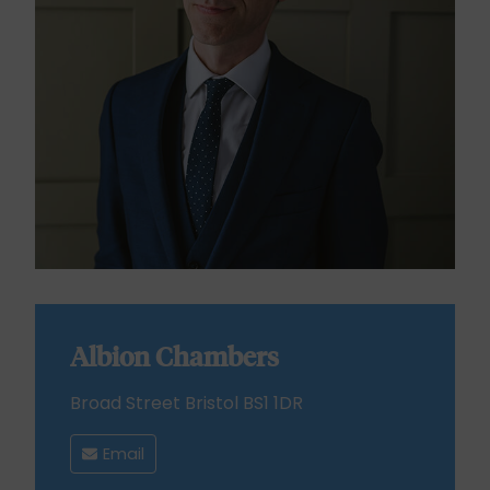
Albion Chambers
Broad Street Bristol BS1 1DR
Email