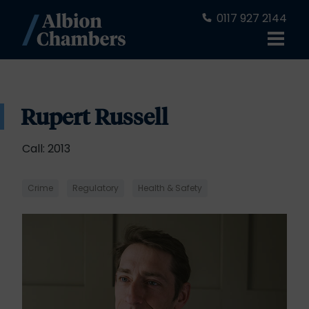
0117 927 2144
Rupert Russell
Call: 2013
Crime
Regulatory
Health & Safety