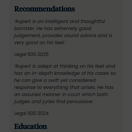
Recommendations
‘Rupert is an intelligent and thoughtful
barrister. He has extremely good
judgement, provides sound advice and is
very good on his feet.’
Legal 500 2025
‘Rupert is adept at thinking on his feet and
has an in-depth knowledge of his cases so
he can give a swift yet considered
response to everything that arises. He has
an assured manner in court which both
judges and juries find persuasive.’
Legal 500 2024
Education