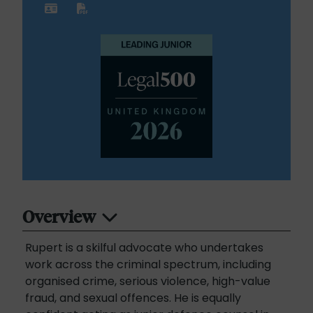
Overview
Rupert is a skilful advocate who undertakes
work across the criminal spectrum, including
organised crime, serious violence, high-value
fraud, and sexual offences. He is equally