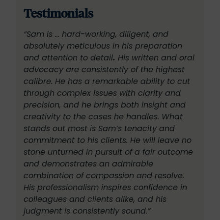
Testimonials
“Sam is … hard-working, diligent, and
absolutely meticulous in his preparation
and attention to detail
.
His written and oral
advocacy are consistently of the highest
calibre. He has a remarkable ability to cut
through complex issues with clarity and
precision, and he brings both insight and
creativity to the cases he handles.
What
stands out most is Sam’s tenacity and
commitment to his clients. He will leave no
stone unturned in pursuit of a fair outcome
and demonstrates an admirable
combination of compassion and resolve.
His professionalism inspires confidence in
colleagues and clients alike, and his
judgment is consistently sound.”