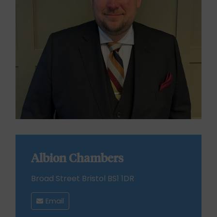
Albion Chambers
Broad Street Bristol BS1 1DR
Email