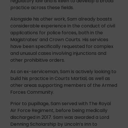
regulatory law and is keen to develop a broad
practice across these fields.
Alongside his other work, Sam already boasts
considerable experience in the conduct of civil
applications for police forces, both in the
Magistrates’ and Crown Courts. His services
have been specifically requested for complex
and unusual cases involving injunctions and
other prohibitive orders.
As an ex-serviceman, Sam is actively looking to
build his practice in Courts Martial, as well as
other areas supporting members of the Armed
Forces Community.
Prior to pupillage, Sam served with The Royal
Air Force Regiment, before being medically
discharged in 2017. Sam was awarded a Lord
Denning Scholarship by Lincoln’s Inn to