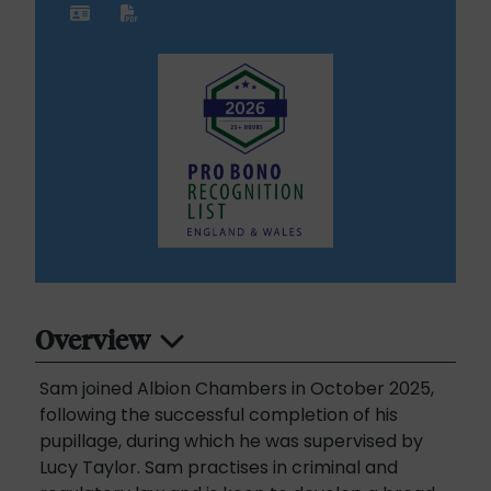
Overview
Sam joined Albion Chambers in October 2025,
following the successful completion of his
pupillage, during which he was supervised by
Lucy Taylor. Sam practises in criminal and