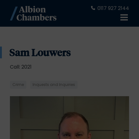
0117 927 2144
Sam Louwers
Call: 2021
Crime
Inquests and Inquiries