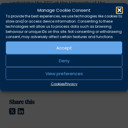
undertake the BTC at the University of the
West of England, where he spent time as the
Manage Cookie Consent
UWE Law Society President during his
To provide the best experiences, we use technologies like cookies to
store and/or access device information. Consenting to these
undergraduate degree.
technologies will allow us to process data such as browsing
behaviour or unique IDs on this site. Not consenting or withdrawing
consent, may adversely affect certain features and functions.
Crime
Accept
Regulatory
Deny
Military and Courts Martial
View preferences
Inquests and Inquiries
Cookies
Privacy
Share this
Twitter
LinkedIn