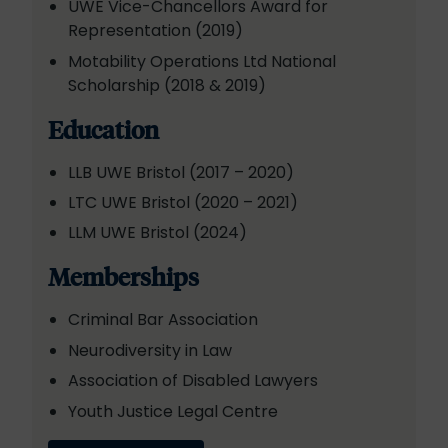
UWE Vice-Chancellors Award for
Representation (2019)
Motability Operations Ltd National
Scholarship (2018 & 2019)
Education
LLB UWE Bristol (2017 – 2020)
LTC UWE Bristol (2020 – 2021)
LLM UWE Bristol (2024)
Memberships
Criminal Bar Association
Neurodiversity in Law
Association of Disabled Lawyers
Youth Justice Legal Centre