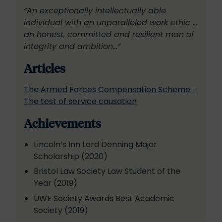
“An exceptionally intellectually able
individual with an unparalleled work ethic …
an honest, committed and resilient man of
integrity and ambition…”
Articles
The Armed Forces Compensation Scheme –
The test of service causation
Achievements
Lincoln’s Inn Lord Denning Major
Scholarship (2020)
Bristol Law Society Law Student of the
Year (2019)
UWE Society Awards Best Academic
Society (2019)