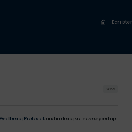
Barriste
News
Wellbeing Protocol
, and in doing so have signed up