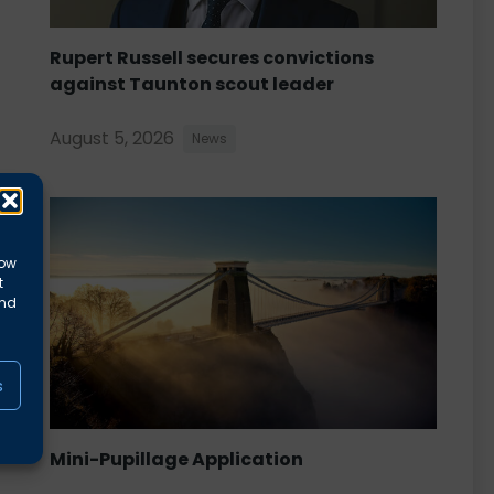
Rupert Russell secures convictions
against Taunton scout leader
August 5, 2026
News
low
t
and
s
Mini-Pupillage Application