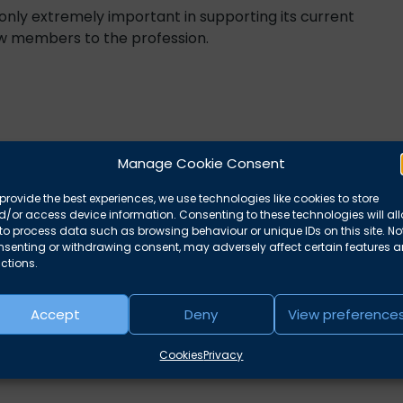
 only extremely important in supporting its current
new members to the profession.
Manage Cookie Consent
provide the best experiences, we use technologies like cookies to store
/or access device information. Consenting to these technologies will al
to process data such as browsing behaviour or unique IDs on this site. No
nsenting or withdrawing consent, may adversely affect certain features 
ctions.
Accept
Deny
View preference
Cookies
Privacy