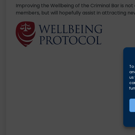
Improving the Wellbeing of the Criminal Bar is not
members, but will hopefully assist in attracting 
To 
and
us 
co
fun