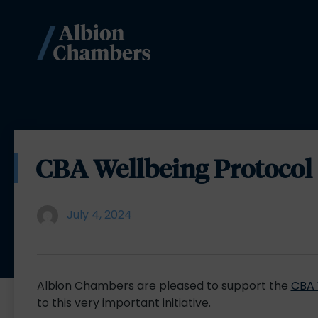
CBA Wellbeing Protocol
July 4, 2024
Albion Chambers are pleased to support the
CBA 
to this very important initiative.