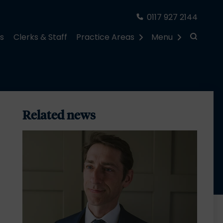
0117 927 2144
rs
Clerks & Staff
Practice Areas
Menu
Related news