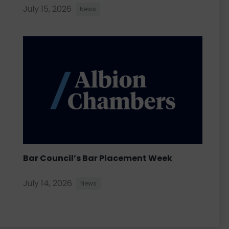
July 15, 2026
News
Bar Council’s Bar Placement Week
July 14, 2026
News