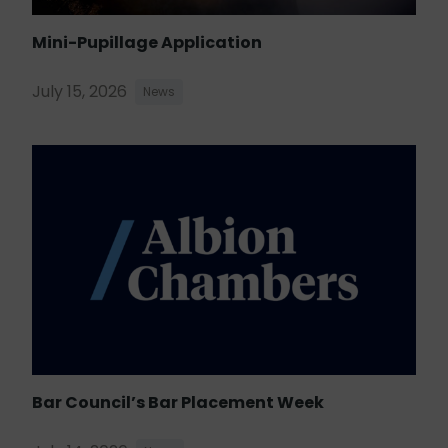
Mini-Pupillage Application
July 15, 2026
News
Bar Council’s Bar Placement Week