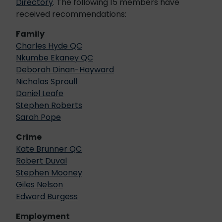
Directory
. The following 15 members have
received recommendations:
Family
Charles Hyde QC
Nkumbe Ekaney QC
Deborah Dinan-Hayward
Nicholas Sproull
Daniel Leafe
Stephen Roberts
Sarah Pope
Crime
Kate Brunner QC
Robert Duval
Stephen Mooney
Giles Nelson
Edward Burgess
Employment