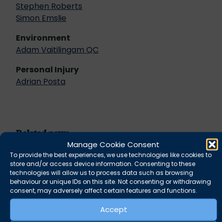
Stephen Roberts
Simon Emslie
Environment
Adam Vaitilingam QC
Personal Injury
Adrian Posta
Related news
Manage Cookie Consent
To provide the best experiences, we use technologies like cookies to
store and/or access device information. Consenting to these
technologies will allow us to process data such as browsing
behaviour or unique IDs on this site. Not consenting or withdrawing
consent, may adversely affect certain features and functions.
Accept