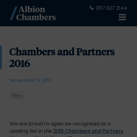
0117 927 2144
Chambers and Partners
2016
November 9, 2015
News
We are proud to again be recognised as a
Leading Set in the
2016 Chambers and Partners