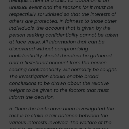
relinquishment of a child for adoption is an
unusual event and the reasons for it must be
respectfully scrutinised so that the interests of
others are protected. In fairness to those other
individuals, the account that is given by the
person seeking confidentiality cannot be taken
at face value. All information that can be
discovered without compromising
confidentiality should therefore be gathered
and a first-hand account from the person
seeking confidentiality will normally be sought.
The investigation should enable broad
conclusions to be drawn about the relative
weight to be given to the factors that must
inform the decision.
5. Once the facts have been investigated the
task is to strike a fair balance between the
various interests involved. The welfare of the