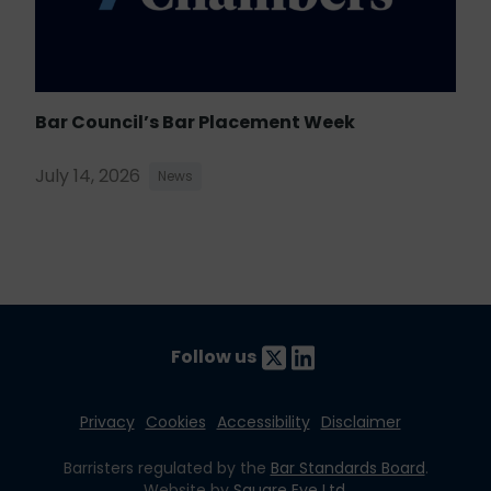
Bar Council’s Bar Placement Week
July 14, 2026
News
Follow us
Privacy
Cookies
Accessibility
Disclaimer
Barristers regulated by the
Bar Standards Board
.
Website by
Square Eye Ltd
.