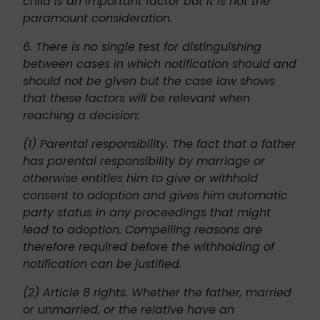
child is an important factor but it is not the
paramount consideration.
6. There is no single test for distinguishing
between cases in which notification should and
should not be given but the case law shows
that these factors will be relevant when
reaching a decision:
(1) Parental responsibility. The fact that a father
has parental responsibility by marriage or
otherwise entitles him to give or withhold
consent to adoption and gives him automatic
party status in any proceedings that might
lead to adoption. Compelling reasons are
therefore required before the withholding of
notification can be justified.
(2) Article 8 rights. Whether the father, married
or unmarried, or the relative have an