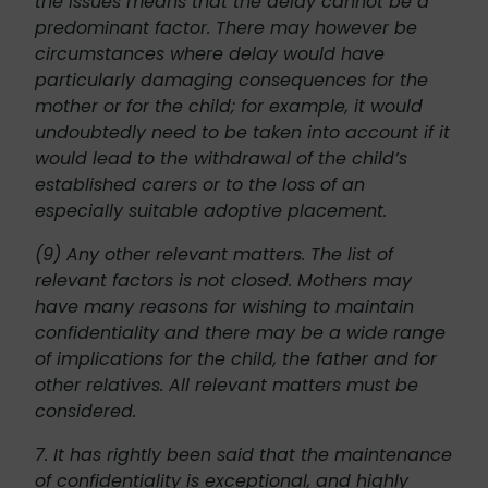
the issues means that the delay cannot be a
predominant factor. There may however be
circumstances where delay would have
particularly damaging consequences for the
mother or for the child; for example, it would
undoubtedly need to be taken into account if it
would lead to the withdrawal of the child’s
established carers or to the loss of an
especially suitable adoptive placement.
(9) Any other relevant matters. The list of
relevant factors is not closed. Mothers may
have many reasons for wishing to maintain
confidentiality and there may be a wide range
of implications for the child, the father and for
other relatives. All relevant matters must be
considered.
7. It has rightly been said that the maintenance
of confidentiality is exceptional, and highly