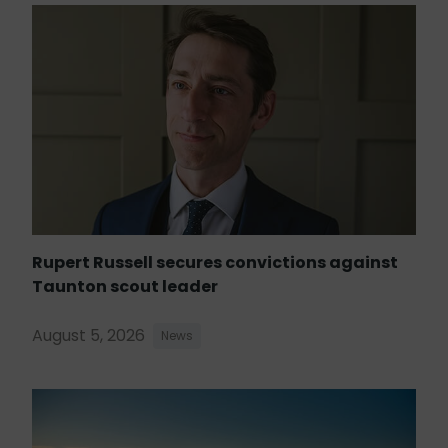
Rupert Russell secures convictions against
Taunton scout leader
August 5, 2026
News