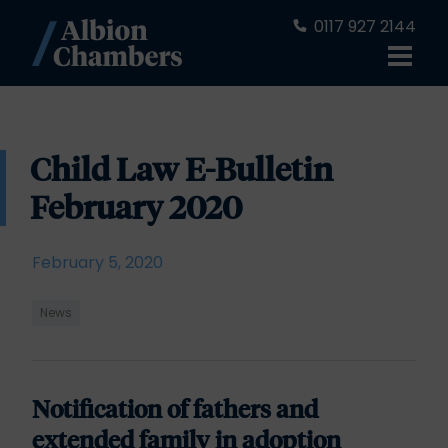
0117 927 2144
Child Law E-Bulletin
February 2020
February 5, 2020
News
Notification of fathers and
extended family in adoption