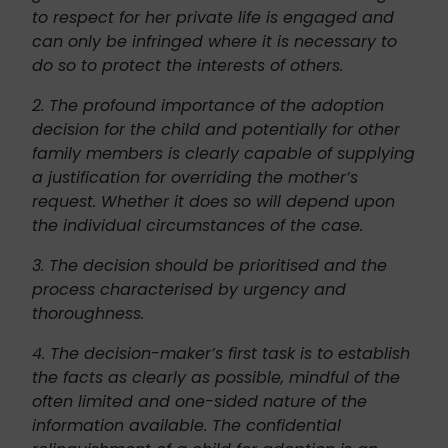
to respect for her private life is engaged and
can only be infringed where it is necessary to
do so to protect the interests of others.
2. The profound importance of the adoption
decision for the child and potentially for other
family members is clearly capable of supplying
a justification for overriding the mother’s
request. Whether it does so will depend upon
the individual circumstances of the case.
3. The decision should be prioritised and the
process characterised by urgency and
thoroughness.
4. The decision-maker’s first task is to establish
the facts as clearly as possible, mindful of the
often limited and one-sided nature of the
information available. The confidential