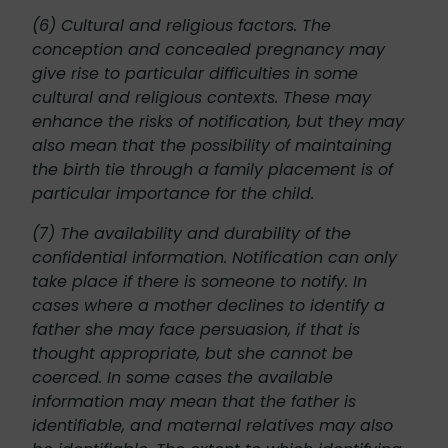
(6) Cultural and religious factors. The
conception and concealed pregnancy may
give rise to particular difficulties in some
cultural and religious contexts. These may
enhance the risks of notification, but they may
also mean that the possibility of maintaining
the birth tie through a family placement is of
particular importance for the child.
(7) The availability and durability of the
confidential information. Notification can only
take place if there is someone to notify. In
cases where a mother declines to identify a
father she may face persuasion, if that is
thought appropriate, but she cannot be
coerced. In some cases the available
information may mean that the father is
identifiable, and maternal relatives may also