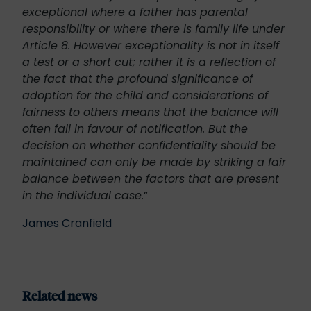
exceptional where a father has parental
responsibility or where there is family life under
Article 8. However exceptionality is not in itself
a test or a short cut; rather it is a reflection of
the fact that the profound significance of
adoption for the child and considerations of
fairness to others means that the balance will
often fall in favour of notification. But the
decision on whether confidentiality should be
maintained can only be made by striking a fair
balance between the factors that are present
in the individual case.
”
James Cranfield
Related news