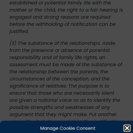
established or potential family life with the
mother or the child, the right to a fair hearing is
engaged and strong reasons are required
before the withholding of notification can be
justified.
(3) The substance of the relationships. Aside
from the presence or absence of parental
responsibility and of family life rights, an
assessment must be made of the substance of
the relationship between the parents, the
circumstances of the conception, and the
significance of relatives. The purpose is to
ensure that those who are necessarily silent
are given a notional voice so as to identify the
possible strengths and weaknesses of any
argument that they might make. Put another
way, with what degree of objective justification
Manage Cookie Consent
might such a person complain if they later