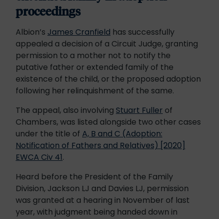
proceedings
Albion’s
James Cranfield
has successfully
appealed a decision of a Circuit Judge, granting
permission to a mother not to notify the
putative father or extended family of the
existence of the child, or the proposed adoption
following her relinquishment of the same.
The appeal, also involving
Stuart Fuller
of
Chambers, was listed alongside two other cases
under the title of
A, B and C (Adoption:
Notification of Fathers and Relatives) [2020]
EWCA Civ 41
.
Heard before the President of the Family
Division, Jackson LJ and Davies LJ, permission
was granted at a hearing in November of last
year, with judgment being handed down in