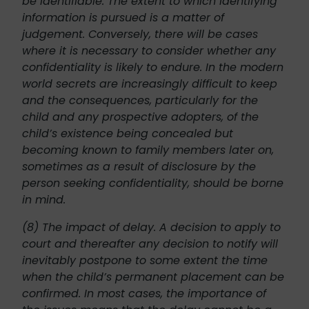
be identifiable. The extent to which identifying
information is pursued is a matter of
judgement. Conversely, there will be cases
where it is necessary to consider whether any
confidentiality is likely to endure. In the modern
world secrets are increasingly difficult to keep
and the consequences, particularly for the
child and any prospective adopters, of the
child’s existence being concealed but
becoming known to family members later on,
sometimes as a result of disclosure by the
person seeking confidentiality, should be borne
in mind.
(8) The impact of delay. A decision to apply to
court and thereafter any decision to notify will
inevitably postpone to some extent the time
when the child’s permanent placement can be
confirmed. In most cases, the importance of