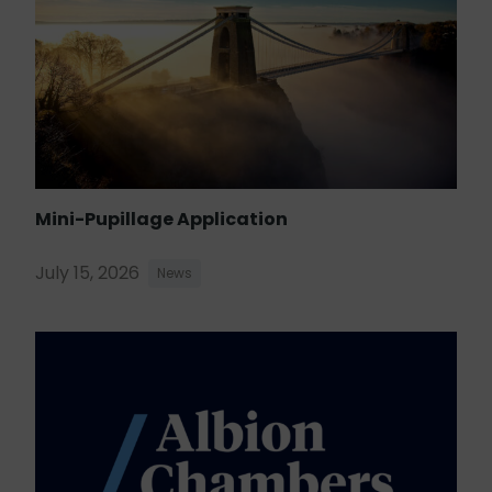
Mini-Pupillage Application
July 15, 2026
News