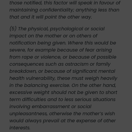
those notified, this factor will speak in favour of
maintaining confidentiality; anything less than
that and it will point the other way.
(5) The physical, psychological or social
impact on the mother or on others of
notification being given. Where this would be
severe, for example because of fear arising
from rape or violence, or because of possible
consequences such as ostracism or family
breakdown, or because of significant mental
health vulnerability, these must weigh heavily
in the balancing exercise. On the other hand,
excessive weight should not be given to short
term difficulties and to less serious situations
involving embarrassment or social
unpleasantness, otherwise the mother’s wish
would always prevail at the expense of other
interests.