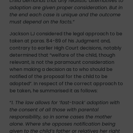
child demands that any realistic alternatives to
adoption are given proper consideration. But in
the end each case is unique and the outcome
must depend on the facts.”
Jackson LJ considered the legal approach to be
taken at paras. 84-89 of his Judgment and,
contrary to earlier High Court decisions, notably
determined that “welfare of the child, though
relevant, is not the paramount consideration
when making a decision as to who should be
notified of the proposal for the child to be
adopted”. In respect of the correct approach to
be taken, he summarised it as follows:
“
1. The law allows for ‘fast-track’ adoption with
the consent of all those with parental
responsibility, so in some cases the mother
alone. Where she opposes notification being
given to the child’s father or relatives her right