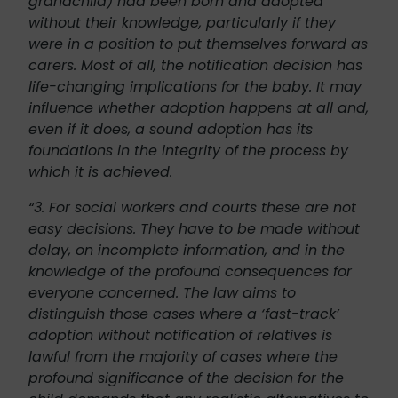
grandchild) had been born and adopted
without their knowledge, particularly if they
were in a position to put themselves forward as
carers. Most of all, the notification decision has
life-changing implications for the baby. It may
influence whether adoption happens at all and,
even if it does, a sound adoption has its
foundations in the integrity of the process by
which it is achieved.
“3. For social workers and courts these are not
easy decisions. They have to be made without
delay, on incomplete information, and in the
knowledge of the profound consequences for
everyone concerned. The law aims to
distinguish those cases where a ‘fast-track’
adoption without notification of relatives is
lawful from the majority of cases where the
profound significance of the decision for the