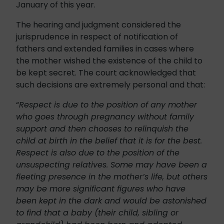
January of this year.
The hearing and judgment considered the
jurisprudence in respect of notification of
fathers and extended families in cases where
the mother wished the existence of the child to
be kept secret. The court acknowledged that
such decisions are extremely personal and that:
“
Respect is due to the position of any mother
who goes through pregnancy without family
support and then chooses to relinquish the
child at birth in the belief that it is for the best.
Respect is also due to the position of the
unsuspecting relatives. Some may have been a
fleeting presence in the mother’s life, but others
may be more significant figures who have
been kept in the dark and would be astonished
to find that a baby (their child, sibling or