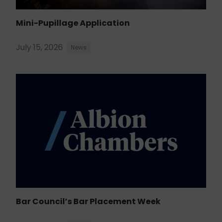
Mini-Pupillage Application
July 15, 2026
News
Bar Council’s Bar Placement Week