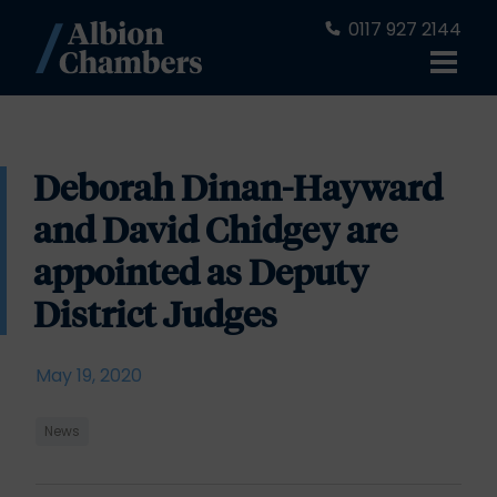
0117 927 2144
Deborah Dinan-Hayward
and David Chidgey are
appointed as Deputy
District Judges
May 19, 2020
News