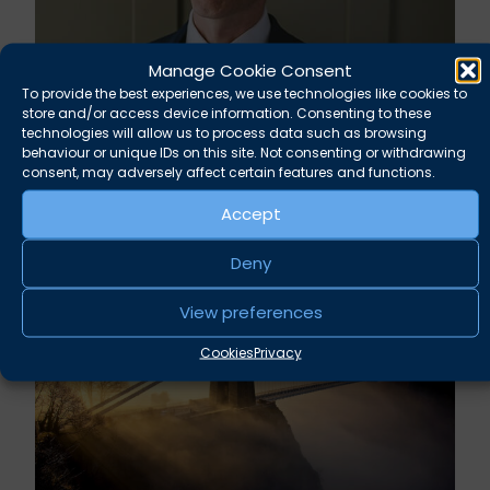
Manage Cookie Consent
To provide the best experiences, we use technologies like cookies to
store and/or access device information. Consenting to these
Rupert Russell secures convictions against
technologies will allow us to process data such as browsing
Taunton scout leader
behaviour or unique IDs on this site. Not consenting or withdrawing
consent, may adversely affect certain features and functions.
August 5, 2026
News
Accept
Deny
View preferences
Cookies
Privacy