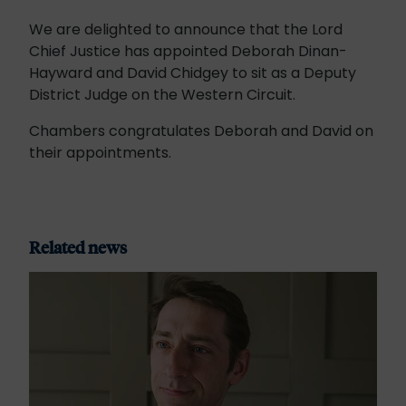
We are delighted to announce that the Lord
Chief Justice has appointed Deborah Dinan-
Hayward and David Chidgey to sit as a Deputy
District Judge on the Western Circuit.
Chambers congratulates Deborah and David on
their appointments.
Related news