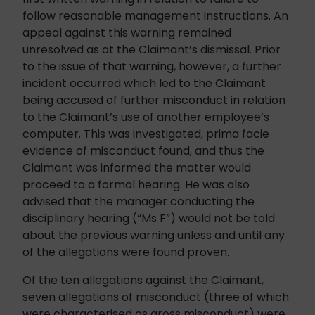
follow reasonable management instructions. An
appeal against this warning remained
unresolved as at the Claimant’s dismissal. Prior
to the issue of that warning, however, a further
incident occurred which led to the Claimant
being accused of further misconduct in relation
to the Claimant’s use of another employee’s
computer. This was investigated, prima facie
evidence of misconduct found, and thus the
Claimant was informed the matter would
proceed to a formal hearing. He was also
advised that the manager conducting the
disciplinary hearing (“Ms F”) would not be told
about the previous warning unless and until any
of the allegations were found proven.
Of the ten allegations against the Claimant,
seven allegations of misconduct (three of which
were characterised as gross misconduct) were