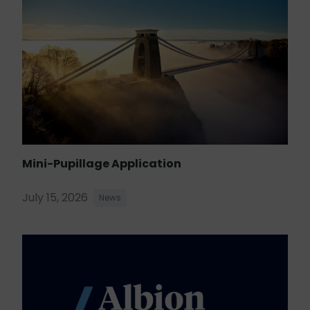
Mini-Pupillage Application
July 15, 2026
News