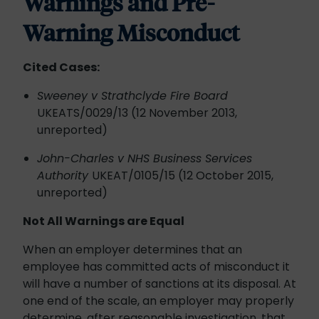
Warnings and Pre-
Warning Misconduct
Cited Cases:
Sweeney v Strathclyde Fire Board
UKEATS/0029/13 (12 November 2013,
unreported)
John-Charles v NHS Business Services
Authority
UKEAT/0105/15 (12 October 2015,
unreported)
Not All Warnings are Equal
When an employer determines that an
employee has committed acts of misconduct it
will have a number of sanctions at its disposal. At
one end of the scale, an employer may properly
determine, after reasonable investigation, that