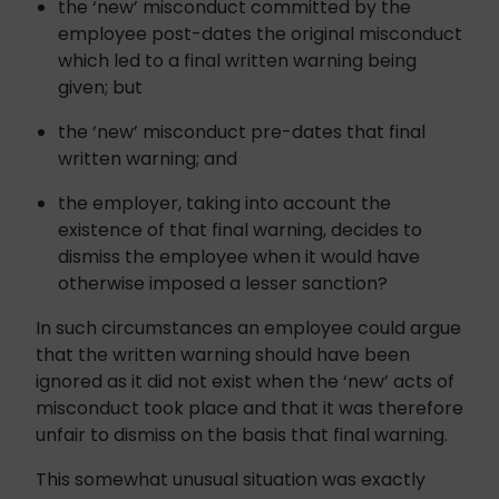
the ‘new’ misconduct committed by the
employee post-dates the original misconduct
which led to a final written warning being
given; but
the ‘new’ misconduct pre-dates that final
written warning; and
the employer, taking into account the
existence of that final warning, decides to
dismiss the employee when it would have
otherwise imposed a lesser sanction?
In such circumstances an employee could argue
that the written warning should have been
ignored as it did not exist when the ‘new’ acts of
misconduct took place and that it was therefore
unfair to dismiss on the basis that final warning.
This somewhat unusual situation was exactly