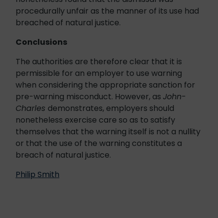
procedurally unfair as the manner of its use had
breached of natural justice.
Conclusions
The authorities are therefore clear that it is
permissible for an employer to use warning
when considering the appropriate sanction for
pre-warning misconduct. However, as
John-
Charles
demonstrates, employers should
nonetheless exercise care so as to satisfy
themselves that the warning itself is not a nullity
or that the use of the warning constitutes a
breach of natural justice.
Philip Smith