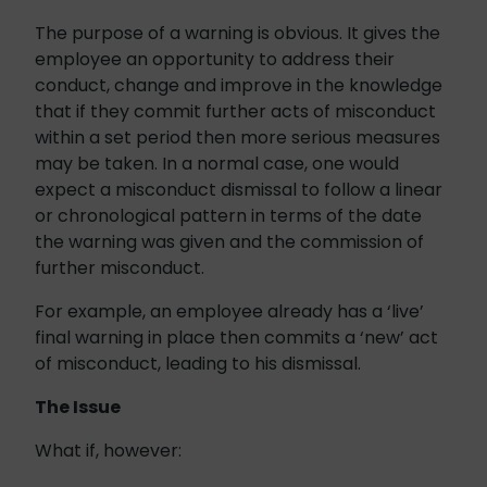
The purpose of a warning is obvious. It gives the
employee an opportunity to address their
conduct, change and improve in the knowledge
that if they commit further acts of misconduct
within a set period then more serious measures
may be taken. In a normal case, one would
expect a misconduct dismissal to follow a linear
or chronological pattern in terms of the date
the warning was given and the commission of
further misconduct.
For example, an employee already has a ‘live’
final warning in place then commits a ‘new’ act
of misconduct, leading to his dismissal.
The Issue
What if, however: