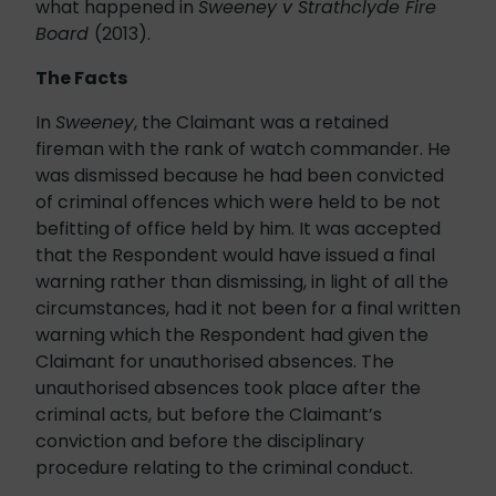
what happened in
Sweeney v Strathclyde Fire
Board
(2013).
The Facts
In
Sweeney
, the Claimant was a retained
fireman with the rank of watch commander. He
was dismissed because he had been convicted
of criminal offences which were held to be not
befitting of office held by him. It was accepted
that the Respondent would have issued a final
warning rather than dismissing, in light of all the
circumstances, had it not been for a final written
warning which the Respondent had given the
Claimant for unauthorised absences. The
unauthorised absences took place after the
criminal acts, but before the Claimant’s
conviction and before the disciplinary
procedure relating to the criminal conduct.