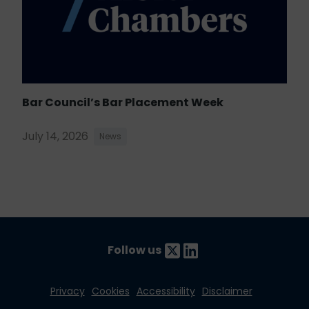
Bar Council’s Bar Placement Week
July 14, 2026
News
Follow us
Privacy
Cookies
Accessibility
Disclaimer