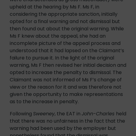
upheld at the hearing by Ms F. Ms F, in
considering the appropriate sanction, initially
opted for a final warning and not dismissal but
then found out about the original warning. While
Ms F knew about the appeal, she had an
incomplete picture of the appeal process and
understood that it had lapsed on the Claimant’s
failure to pursue it. In the light of the original
warning, Ms F then revised her initial decision and
opted to increase the penalty to dismissal. The
Claimant was not informed of Ms F’s change of
view or the reason for it and was therefore not
given the opportunity to make representations
as to the increase in penalty.
Following
Sweeney
, the EAT in
John-Charles
held
that there was no unfairness in the fact that the
warning had been used by the employer but
nonetheless found that the dismissal was