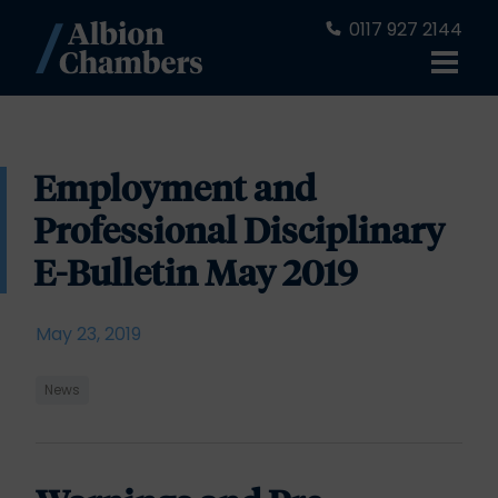
0117 927 2144
Employment and
Professional Disciplinary
E-Bulletin May 2019
May 23, 2019
News