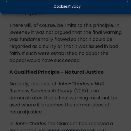
Claimant’s record when deciding on the
Cookies
Privacy
disposal…”
There will, of course, be limits to this principle. In
Sweeney
it was not argued that the final warning
was fundamentally flawed so that it could be
regarded as a nullity or that it was issued in bad
faith. If such were established no doubt the
appeal would have succeeded.
A Qualified Principle – Natural Justice
Similarly, the case of
John-Charles v NHS
Business Services Authority
(2015) also
demonstrates that a final warning must not be
used where it breaches the normal ideas of
natural justice.
In
John-Charles
the Claimant had received a
first written warning in relation to failure to