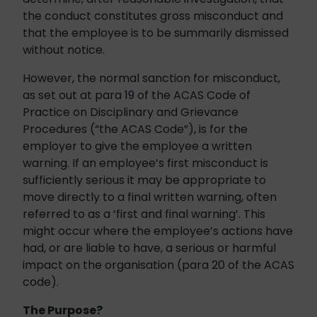
the conduct constitutes gross misconduct and
that the employee is to be summarily dismissed
without notice.
However, the normal sanction for misconduct,
as set out at para 19 of the ACAS Code of
Practice on Disciplinary and Grievance
Procedures (“the ACAS Code”), is for the
employer to give the employee a written
warning. If an employee’s first misconduct is
sufficiently serious it may be appropriate to
move directly to a final written warning, often
referred to as a ‘first and final warning’. This
might occur where the employee’s actions have
had, or are liable to have, a serious or harmful
impact on the organisation (para 20 of the ACAS
code).
The Purpose?