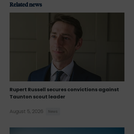
Related news
Rupert Russell secures convictions against
Taunton scout leader
August 5, 2026
News