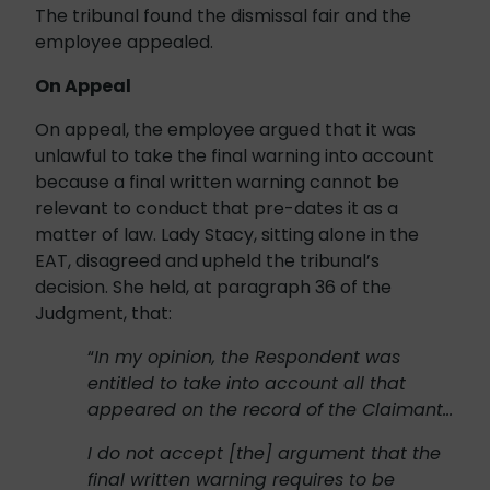
The tribunal found the dismissal fair and the
employee appealed.
On Appeal
On appeal, the employee argued that it was
unlawful to take the final warning into account
because a final written warning cannot be
relevant to conduct that pre-dates it as a
matter of law. Lady Stacy, sitting alone in the
EAT, disagreed and upheld the tribunal’s
decision. She held, at paragraph 36 of the
Judgment, that:
“
In my opinion, the Respondent was
entitled to take into account all that
appeared on the record of the Claimant…
I do not accept [the] argument that the
final written warning requires to be