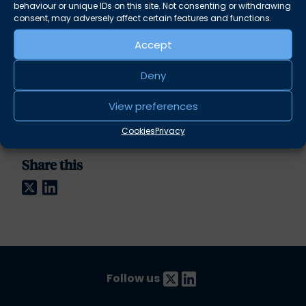
behaviour or unique IDs on this site. Not consenting or withdrawing
Sproull, Daniel Leafe, Hannah Wiltshire, Gemma
consent, may adversely affect certain features and functions.
Borkowski, Alexander West, Philip Smith, Jack
Duffy and Charlie Baker.
Accept
This year all proceeds from ticket sales will be
Deny
going to
Movers & Shakers
.
View preferences
For more information please contact
seminars@albionchambers.co.uk
Cookies
Privacy
Share this
Twitter
LinkedIn
Follow us