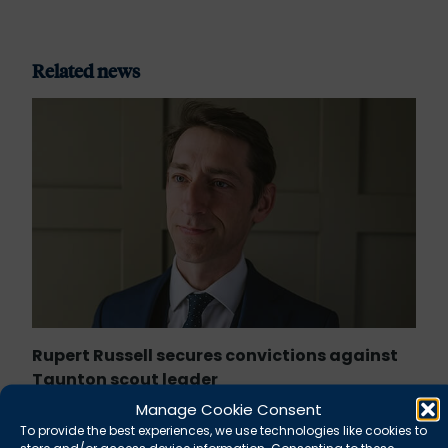
Related news
Rupert Russell secures convictions against
Taunton scout leader
Manage Cookie Consent
August 5, 2026
News
To provide the best experiences, we use technologies like cookies to
store and/or access device information. Consenting to these