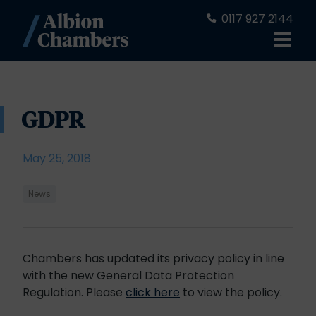
0117 927 2144
GDPR
May 25, 2018
News
Chambers has updated its privacy policy in line
with the new General Data Protection
Regulation. Please
click here
to view the policy.