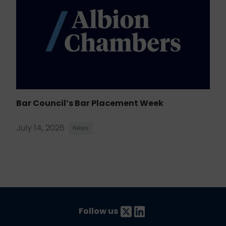
Bar Council’s Bar Placement Week
July 14, 2026
News
Follow us