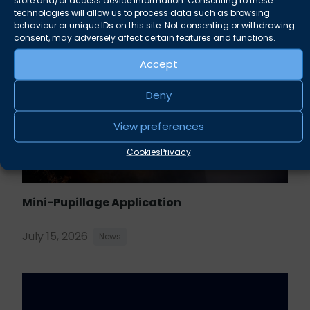
technologies will allow us to process data such as browsing
behaviour or unique IDs on this site. Not consenting or withdrawing
consent, may adversely affect certain features and functions.
Accept
Deny
View preferences
Cookies
Privacy
Mini-Pupillage Application
July 15, 2026
News