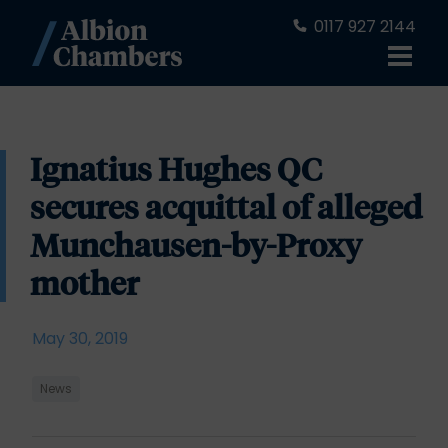
0117 927 2144
Ignatius Hughes QC
secures acquittal of alleged
Munchausen-by-Proxy
mother
May 30, 2019
News