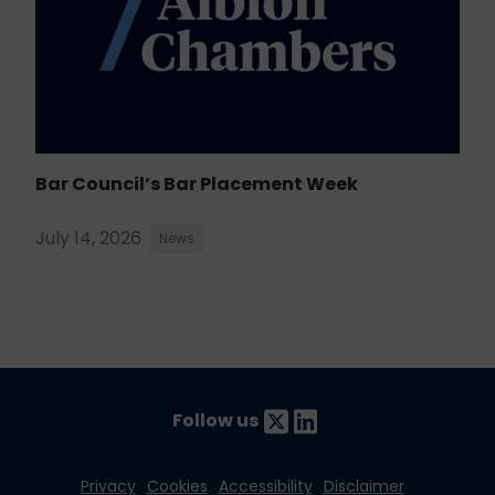
Bar Council’s Bar Placement Week
July 14, 2026
News
Follow us
Privacy
Cookies
Accessibility
Disclaimer