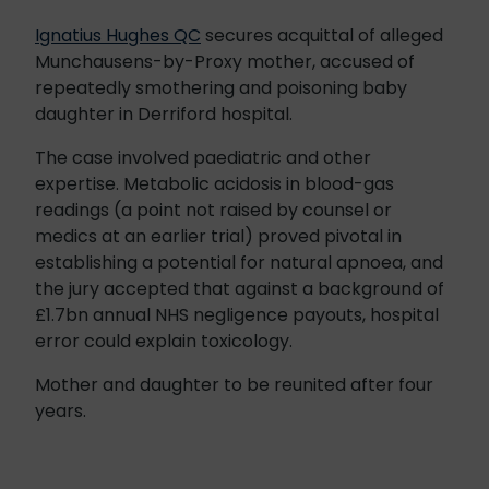
Ignatius Hughes QC
secures acquittal of alleged
Munchausens-by-Proxy mother, accused of
repeatedly smothering and poisoning baby
daughter in Derriford hospital.
The case involved paediatric and other
expertise. Metabolic acidosis in blood-gas
readings (a point not raised by counsel or
medics at an earlier trial) proved pivotal in
establishing a potential for natural apnoea, and
the jury accepted that against a background of
£1.7bn annual NHS negligence payouts, hospital
error could explain toxicology.
Mother and daughter to be reunited after four
years.