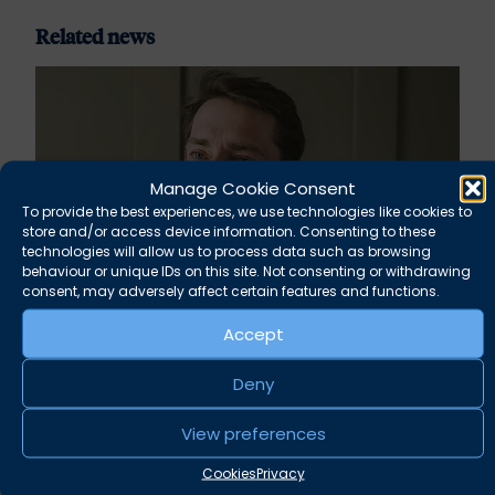
Related news
Manage Cookie Consent
To provide the best experiences, we use technologies like cookies to
store and/or access device information. Consenting to these
technologies will allow us to process data such as browsing
behaviour or unique IDs on this site. Not consenting or withdrawing
consent, may adversely affect certain features and functions.
Accept
Rupert Russell secures convictions against
Taunton scout leader
Deny
August 5, 2026
View preferences
News
Cookies
Privacy