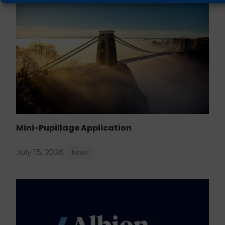
Mini-Pupillage Application
July 15, 2026
News