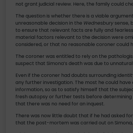
not grant judicial review. Here, the family could c
The question is whether there is a viable argumen
unreasonable decision in the
Wednesbury
sense, b
to ensure that relevant facts are fully and fearles
material factors relevant to the decision were omi
considered, or that no reasonable coroner could 
The coroner was entitled to rely on the pathologis
suspect that Simona’s death was due to unnatural 
Even if the coroner had doubts surrounding identity
any further investigation. The most he could have
information, so as to satisfy himself that the subj
fresh autopsy or further tests before determining 
that there was no need for an inquest.
There was now little doubt that if he had asked fo
that the post-mortem was carried out on Simona,