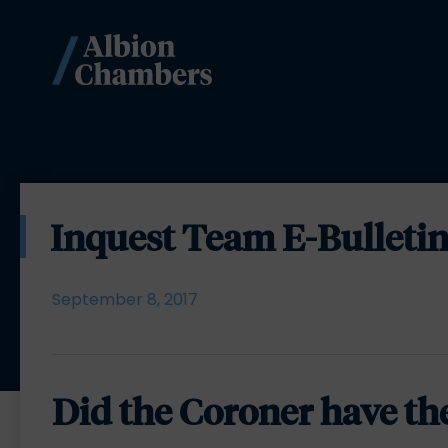
Inquest Team E-Bulletin
September 8, 2017
Did the Coroner have th