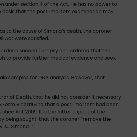
on under section 4 of the Act. He has no power to
he basis that the post-mortem examination may
 as to the cause of Simona’s death, the coroner
9 Act were satisfied.
o order a second autopsy and ordered that the
sh to provide further medical evidence and seek
ain samples for DNA analysis. However, that
rar of Death, that he did not consider it necessary
sue Form B certifying that a post-mortem had been
stice Act 2009. It is the latter aspect of the
dy being sought; that the coroner “remove the
y is… Simona…”.