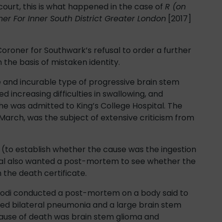
court, this is what happened in the case of
R (on
er For Inner South District Greater London
[2017]
Coroner for Southwark’s refusal to order a further
 the basis of mistaken identity.
e and incurable type of progressive brain stem
d increasing difficulties in swallowing, and
he was admitted to King’s College Hospital. The
March, was the subject of extensive criticism from
to establish whether the cause was the ingestion
ital also wanted a post-mortem to see whether the
the death certificate.
Bodi conducted a post-mortem on a body said to
ed bilateral pneumonia and a large brain stem
cause of death was brain stem glioma and