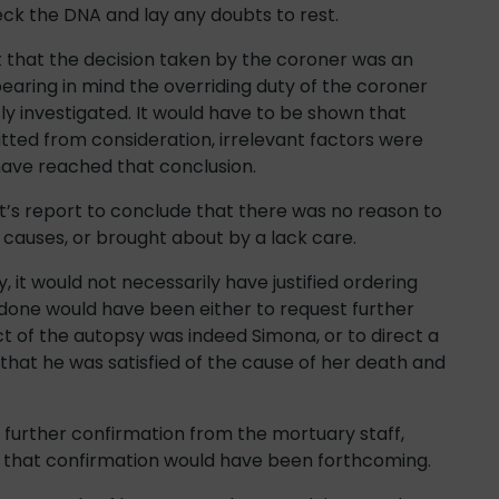
heck the DNA and lay any doubts to rest.
t that the decision taken by the coroner was an
earing in mind the overriding duty of the coroner
sly investigated. It would have to be shown that
tted from consideration, irrelevant factors were
have reached that conclusion.
t’s report to conclude that there was no reason to
causes, or brought about by a lack care.
, it would not necessarily have justified ordering
 done would have been either to request further
ect of the autopsy was indeed Simona, or to direct a
that he was satisfied of the cause of her death and
r further confirmation from the mortuary staff,
 that confirmation would have been forthcoming.