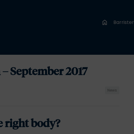
Barriste
 – September 2017
News
e right body?