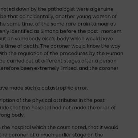
on noted down by the pathologist were a genuine
 be that coincidentally, another young woman of
he same time, of the same rare brain tumour as
ly identified as Simona before the post-mortem.
put on somebody else’s body which would have
the time of death. The coroner would know the way
 with the regulation of the procedures by the Human
be carried out at different stages after a person
therefore been extremely limited, and the coroner
have made such a catastrophic error.
ription of the physical attributes in the post-
ude that the hospital had not made the error of
rong body.
he hospital which the court noted, that it would
the coroner at a much earlier stage on the