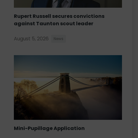
Rupert Russell secures convictions
against Taunton scout leader
August 5, 2026
News
Mini-Pupillage Application