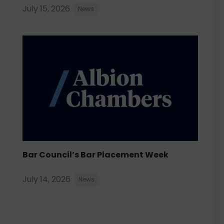
July 15, 2026
News
Bar Council’s Bar Placement Week
July 14, 2026
News