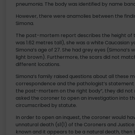
pneumonia. The body was identified by name bands
However, there were anamolies between the findi
Simona.
The post-mortem report describes the height of
was 1.62 metres tall), she was a white Caucasian
Simona’s age of 27. She had grey eyes (Simona’s 
light brown). Furthermore, the scars did not match
different locations.
Simona’s family raised questions about all these m
correspondence and the pathologist’s statement 
the post-mortem on the right body”, they did not 
asked the coroner to open an investigation into t
circumscribed by statute.
In order to open an inquest, the coroner would ha
unnatural death (s1(1) of the Coroners and Justice
known and it appears to be a natural death, then 