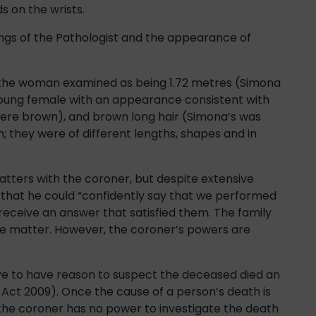
 on the wrists.
ngs of the Pathologist and the appearance of
 the woman examined as being 1.72 metres (Simona
 young female with an appearance consistent with
were brown), and brown long hair (Simona’s was
; they were of different lengths, shapes and in
atters with the coroner, but despite extensive
that he could “confidently say that we performed
receive an answer that satisfied them. The family
he matter. However, the coroner’s powers are
ve to have reason to suspect the deceased died an
 Act 2009). Once the cause of a person’s death is
the coroner has no power to investigate the death