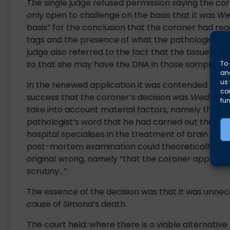
The single judge refused permission saying the cor
only open to challenge on the basis that it was
We
basis” for the conclusion that the coroner had re
tags and the presence of what the pathologist had
judge also referred to the fact that the tissue s
so that she may have the DNA in those samples 
To 
and
us 
In the renewed application it was contended that it
co
success that the coroner’s decision was
Wednesb
fun
take into account material factors, namely the ph
pathologist’s word that he had carried out the aut
hospital specialises in the treatment of brain tum
post-mortem examination could theoretically be id
original wrong, namely “that the coroner approved
scrutiny…”.
The essence of the decision was that it was unnece
cause of Simona’s death.
The court held; where there is a viable alternative