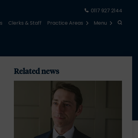
0117 927 2144
rs
Clerks & Staff
Practice Areas
Menu
Related news