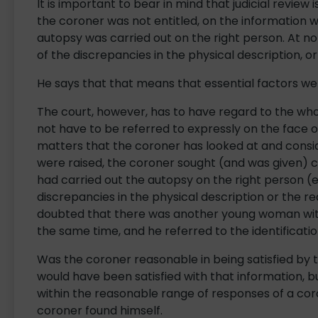
It is important to bear in mind that judicial review
the coroner was not entitled, on the information w
autopsy was carried out on the right person. At no
of the discrepancies in the physical description, 
He says that that means that essential factors we
The court, however, has to have regard to the wh
not have to be referred to expressly on the face 
matters that the coroner has looked at and consi
were raised, the coroner sought (and was given) c
had carried out the autopsy on the right person (ev
discrepancies in the physical description or the 
doubted that there was another young woman with
the same time, and he referred to the identificati
Was the coroner reasonable in being satisfied by t
would have been satisfied with that information, 
within the reasonable range of responses of a coro
coroner found himself.