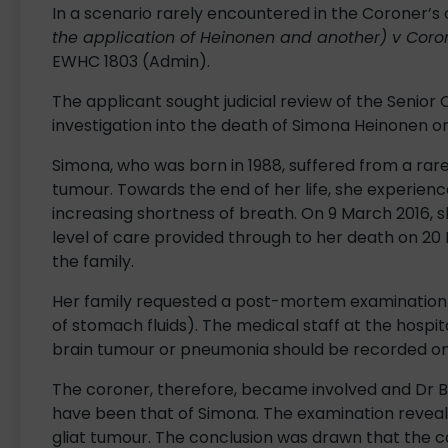
In a scenario rarely encountered in the Coroner’s 
the application of Heinonen and another) v Coron
EWHC 1803 (Admin).
The applicant sought judicial review of the Senior 
investigation into the death of Simona Heinonen on
Simona, who was born in 1988, suffered from a rar
tumour. Towards the end of her life, she experience
increasing shortness of breath. On 9 March 2016, s
level of care provided through to her death on 20 
the family.
Her family requested a post-mortem examination (
of stomach fluids). The medical staff at the hosp
brain tumour or pneumonia should be recorded on 
The coroner, therefore, became involved and Dr 
have been that of Simona. The examination reveal
gliat tumour. The conclusion was drawn that the 