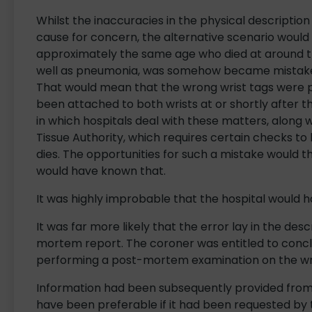
Whilst the inaccuracies in the physical descripti
cause for concern, the alternative scenario would
approximately the same age who died at around t
well as pneumonia, was somehow became mistaken
That would mean that the wrong wrist tags were 
been attached to both wrists at or shortly after 
in which hospitals deal with these matters, along
Tissue Authority, which requires certain checks to 
dies. The opportunities for such a mistake would 
would have known that.
It was highly improbable that the hospital would 
It was far more likely that the error lay in the desc
mortem report. The coroner was entitled to concl
performing a post-mortem examination on the w
Information had been subsequently provided from t
have been preferable if it had been requested by 