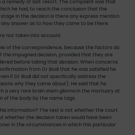
 is a remedy of last resort. The complaint was that
hich he had, to reach the conclusion that the
 stage in the decision is there any express mention
or any answer as to how they came to be there.
re not taken into account.
ole of the correspondence, because the factors do
of the impugned decision, provided that they are
dered before taking that decision. When concerns
onfirmation from Dr Bodi that he was satisfied he
en if Dr Bodi did not specifically address the
reasons why they came about). He said that he
 a very rare brain stem glioma in the mortuary at
on of the body by the name tags.
his information? The test is not whether the court
but whether the decision taken would have been
ner in the circumstances in which this particular