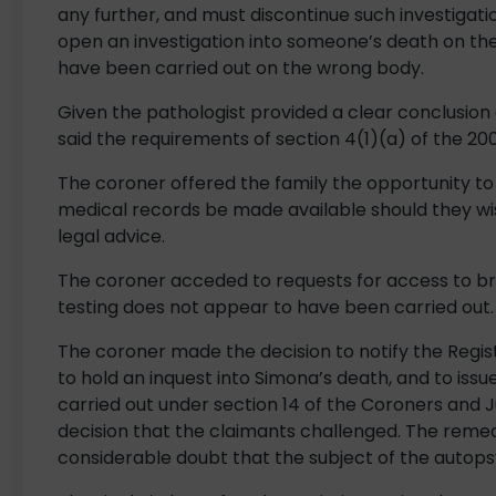
any further, and must discontinue such investigati
open an investigation into someone’s death on t
have been carried out on the wrong body.
Given the pathologist provided a clear conclusion
said the requirements of section 4(1)(a) of the 200
The coroner offered the family the opportunity t
medical records be made available should they wi
legal advice.
The coroner acceded to requests for access to br
testing does not appear to have been carried out.
The coroner made the decision to notify the Regist
to hold an inquest into Simona’s death, and to is
carried out under section 14 of the Coroners and Ju
decision that the claimants challenged. The reme
considerable doubt that the subject of the autops