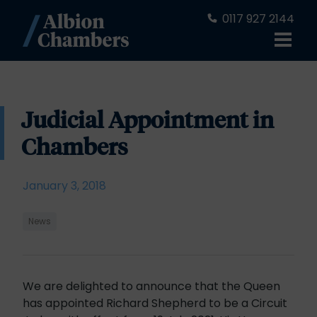
0117 927 2144
Judicial Appointment in
Chambers
January 3, 2018
News
We are delighted to announce that the Queen
has appointed Richard Shepherd to be a Circuit