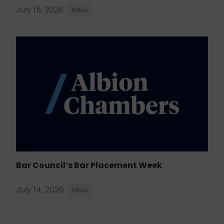
July 15, 2026
News
Bar Council’s Bar Placement Week
July 14, 2026
News