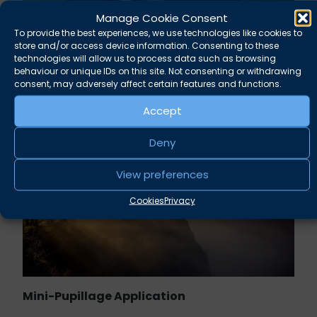
Manage Cookie Consent
Rupert Russell secures convictions against
To provide the best experiences, we use technologies like cookies to
Taunton scout leader
store and/or access device information. Consenting to these
technologies will allow us to process data such as browsing
behaviour or unique IDs on this site. Not consenting or withdrawing
August 5, 2026
News
consent, may adversely affect certain features and functions.
Accept
Deny
View preferences
Cookies
Privacy
Mini-Pupillage Application