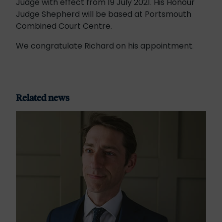
Judge with effect from 19 July 2021. His Honour
Judge Shepherd will be based at Portsmouth
Combined Court Centre.
We congratulate Richard on his appointment.
Related news