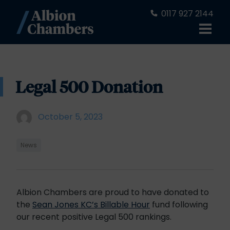
0117 927 2144
Legal 500 Donation
October 5, 2023
News
Albion Chambers are proud to have donated to
the
Sean Jones KC’s Billable Hour
fund following
our recent positive Legal 500 rankings.