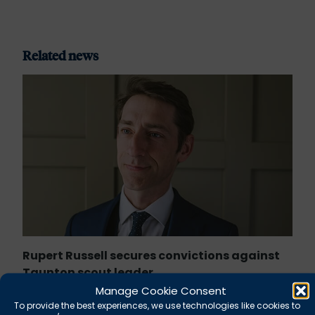
Related news
Rupert Russell secures convictions against
Taunton scout leader
Manage Cookie Consent
To provide the best experiences, we use technologies like cookies to
August 5, 2026
News