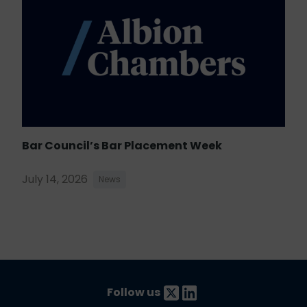
Bar Council’s Bar Placement Week
July 14, 2026
News
Follow us