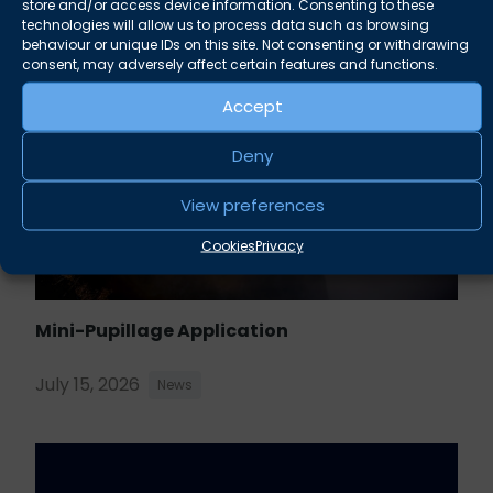
store and/or access device information. Consenting to these
technologies will allow us to process data such as browsing
behaviour or unique IDs on this site. Not consenting or withdrawing
consent, may adversely affect certain features and functions.
Accept
Deny
View preferences
Cookies
Privacy
Mini-Pupillage Application
July 15, 2026
News