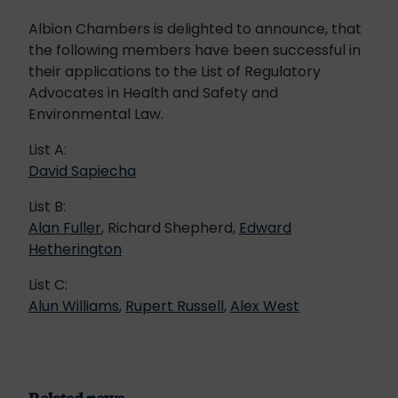
Albion Chambers is delighted to announce, that
the following members have been successful in
their applications to the List of Regulatory
Advocates in Health and Safety and
Environmental Law.
List A:
David Sapiecha
List B:
Alan Fuller
, Richard Shepherd,
Edward
Hetherington
List C:
Alun Williams
,
Rupert Russell
,
Alex West