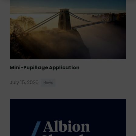
Mini-Pupillage Application
July 15, 2026
News