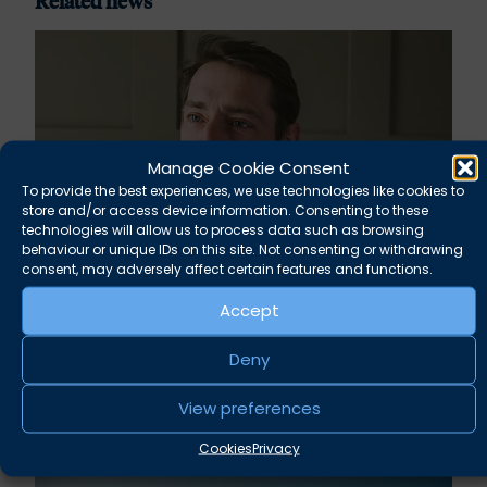
Related news
Manage Cookie Consent
To provide the best experiences, we use technologies like cookies to
store and/or access device information. Consenting to these
technologies will allow us to process data such as browsing
behaviour or unique IDs on this site. Not consenting or withdrawing
consent, may adversely affect certain features and functions.
Rupert Russell secures convictions against
Accept
Taunton scout leader
Deny
August 5, 2026
News
View preferences
Cookies
Privacy