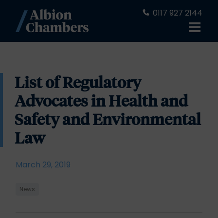
0117 927 2144
List of Regulatory
Advocates in Health and
Safety and Environmental
Law
March 29, 2019
News