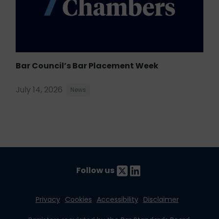
Bar Council’s Bar Placement Week
July 14, 2026
News
Follow us
Privacy
Cookies
Accessibility
Disclaimer