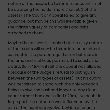
nature of the assets be taken into account if not
be awarding the holder more than 50% of the
assets? The Court of Appeal failed to give any
guidance, but maybe this was inevitable, given
the infinite variety of companies and risks
attached to them.
Maybe the answer is simply that the risky nature
of the assets will now be taken into account not
so much in the percentage division but more in
the time and methods permitted to satisfy the
award. So in
Martin
itself the appeal was allowed
(because of the Judge’s refusal to distinguish
between the two types of assets), but his award
was permitted to stand, with the only variation
being to give the husband longer to pay (four
years rather than one to find £20m). No doubt in
large part the outcome was influenced by the
size of the numbers involved, which of course