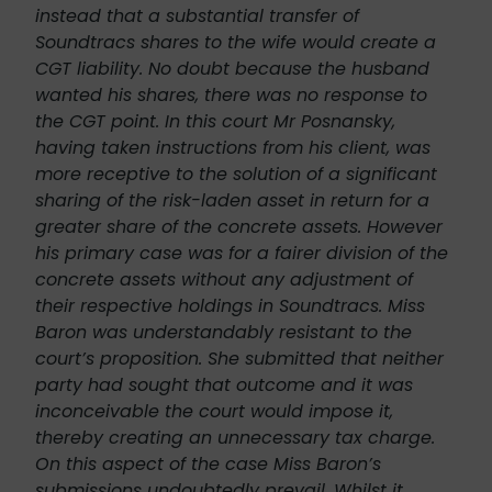
instead that a substantial transfer of
Soundtracs shares to the wife would create a
CGT liability. No doubt because the husband
wanted his shares, there was no response to
the CGT point. In this court Mr Posnansky,
having taken instructions from his client, was
more receptive to the solution of a significant
sharing of the risk-laden asset in return for a
greater share of the concrete assets. However
his primary case was for a fairer division of the
concrete assets without any adjustment of
their respective holdings in Soundtracs. Miss
Baron was understandably resistant to the
court’s proposition. She submitted that neither
party had sought that outcome and it was
inconceivable the court would impose it,
thereby creating an unnecessary tax charge.
On this aspect of the case Miss Baron’s
submissions undoubtedly prevail. Whilst it