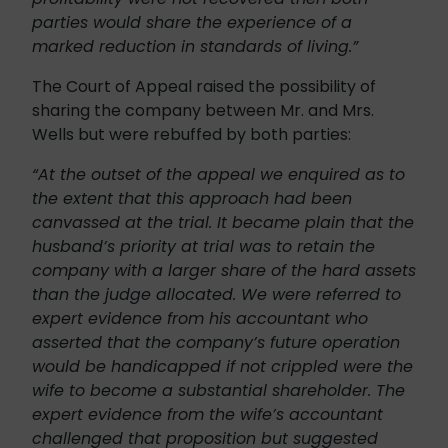
parties would share the experience of a
marked reduction in standards of living.”
The Court of Appeal raised the possibility of
sharing the company between Mr. and Mrs.
Wells but were rebuffed by both parties:
“At the outset of the appeal we enquired as to
the extent that this approach had been
canvassed at the trial. It became plain that the
husband’s priority at trial was to retain the
company with a larger share of the hard assets
than the judge allocated. We were referred to
expert evidence from his accountant who
asserted that the company’s future operation
would be handicapped if not crippled were the
wife to become a substantial shareholder. The
expert evidence from the wife’s accountant
challenged that proposition but suggested