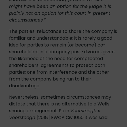
might have been an option for the judge it is
plainly not an option for this court in present
circumstances.”
The parties’ reluctance to share the company is
familiar and understandable: it is rarely a good
idea for parties to remain (or become) co-
shareholders in a company post-divorce, given
the likelihood of the need for complicated
shareholders’ agreements to protect both
parties; one from interference and the other
from the company being run to their
disadvantage.
Nevertheless, sometimes circumstances may
dictate that there is no alternative to a Wells
sharing arrangement. So in
Veersteegh v
Veersteegh
[2018] EWCA Civ 1050 it was said: