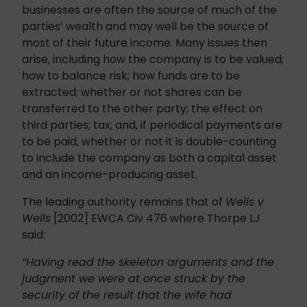
businesses are often the source of much of the
parties’ wealth and may well be the source of
most of their future income. Many issues then
arise, including how the company is to be valued;
how to balance risk; how funds are to be
extracted; whether or not shares can be
transferred to the other party; the effect on
third parties; tax; and, if periodical payments are
to be paid, whether or not it is double-counting
to include the company as both a capital asset
and an income-producing asset.
The leading authority remains that of
Wells v
Wells
[2002] EWCA Civ 476 where Thorpe LJ
said:
“Having read the skeleton arguments and the
judgment we were at once struck by the
security of the result that the wife had