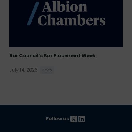
Bar Council’s Bar Placement Week
July 14, 2026
News
Follow us