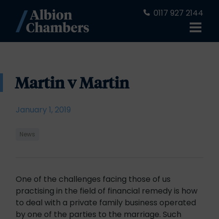
0117 927 2144
Martin v Martin
January 1, 2019
News
One of the challenges facing those of us
practising in the field of financial remedy is how
to deal with a private family business operated
by one of the parties to the marriage. Such