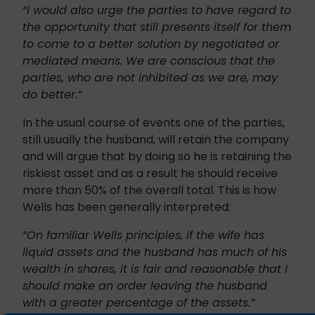
“I would also urge the parties to have regard to
the opportunity that still presents itself for them
to come to a better solution by negotiated or
mediated means. We are conscious that the
parties, who are not inhibited as we are, may
do better.”
In the usual course of events one of the parties,
still usually the husband, will retain the company
and will argue that by doing so he is retaining the
riskiest asset and as a result he should receive
more than 50% of the overall total. This is how
Wells has been generally interpreted:
“On familiar Wells principles, if the wife has
liquid assets and the husband has much of his
wealth in shares, it is fair and reasonable that I
should make an order leaving the husband
with a greater percentage of the assets.”