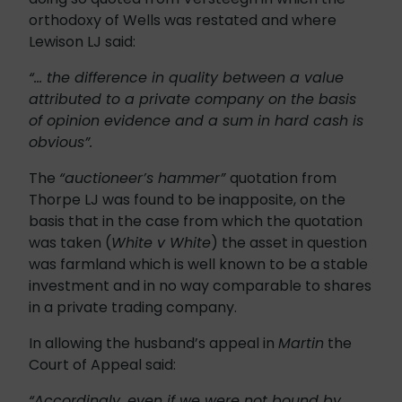
orthodoxy of Wells was restated and where
Lewison LJ said:
“… the difference in quality between a value
attributed to a private company on the basis
of opinion evidence and a sum in hard cash is
obvious”.
The
“auctioneer’s hammer”
quotation from
Thorpe LJ was found to be inapposite, on the
basis that in the case from which the quotation
was taken (
White v White
) the asset in question
was farmland which is well known to be a stable
investment and in no way comparable to shares
in a private trading company.
In allowing the husband’s appeal in
Martin
the
Court of Appeal said:
“Accordingly, even if we were not bound by