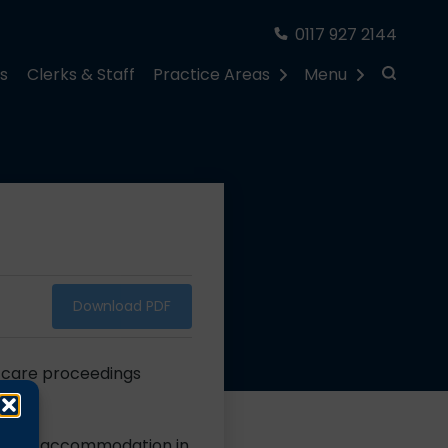
0117 927 2144
rs
Clerks & Staff
Practice Areas
Menu
Download PDF
n care proceedings
ian
 secure accommodation in