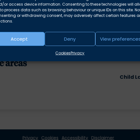
/or access device information. Consenting to these technologies will al
azer
to process data such as browsing behaviour or unique IDs on this site. No
o many? –
Philip Baggley
nsenting or withdrawing consent, may adversely affect certain features 
ctions.
Accept
Deny
View preference
Cookies
Privacy
e areas
Child L
Privacy
Cookies
Accessibility
Disclaimer