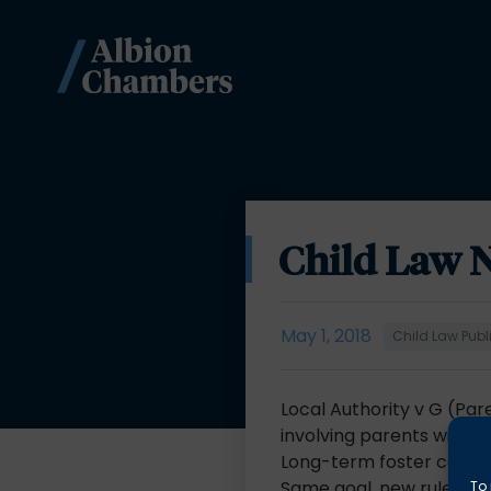
Child Law 
May 1, 2018
Child Law Publ
Local Authority v G (Par
involving parents with a 
Long-term foster care 
Same goal, new rules: T
To 