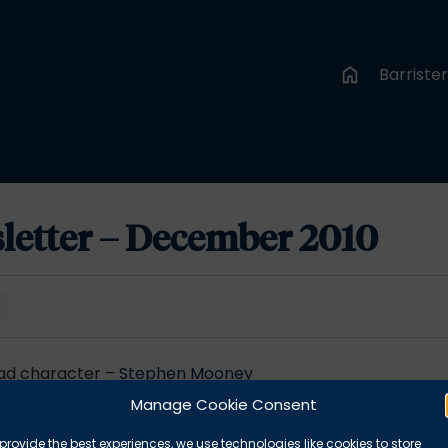
Barriste
letter – December 2010
e
bad character –
Stephen Mooney
Sarah Regan
Manage Cookie Consent
provide the best experiences, we use technologies like cookies to store