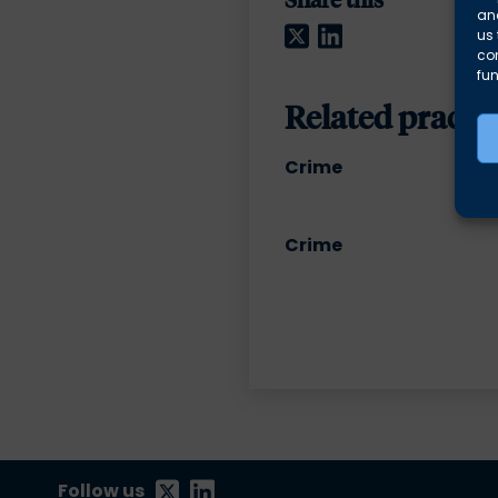
and
Twitter
LinkedIn
us 
co
fun
Related practic
Crime
Crime
Follow us