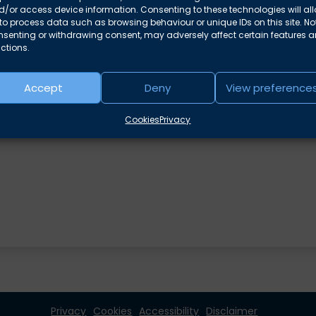
/or access device information. Consenting to these technologies will al
to process data such as browsing behaviour or unique IDs on this site. No
nsenting or withdrawing consent, may adversely affect certain features 
ctions.
e areas
Accept
Deny
View preference
Cookies
Privacy
Privacy
Cookies
Accessibility
Disclaimer