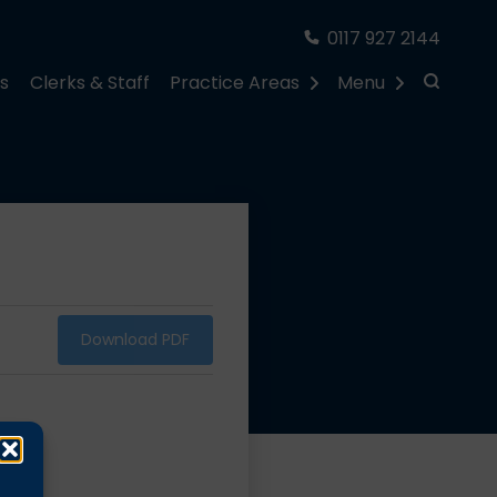
0117 927 2144
rs
Clerks & Staff
Practice Areas
Menu
Download PDF