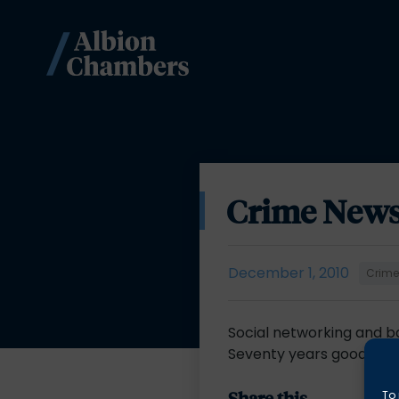
Crime News
December 1, 2010
Crim
Social networking and 
Seventy years good? –
Share this
To 