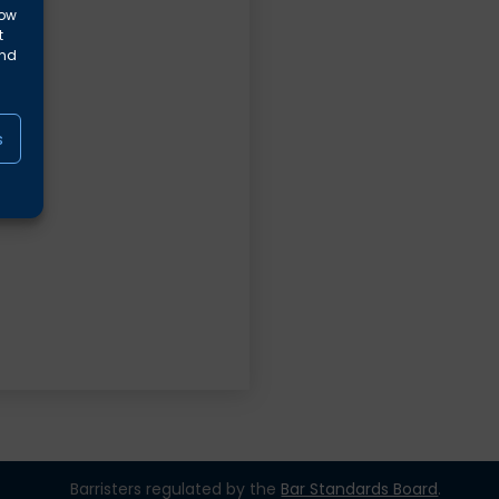
low
t
and
s
Barristers regulated by the
Bar Standards Board
.