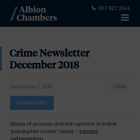
0117 927 2144
Crime Newsletter
December 2018
December 1, 2018
Crime
Download PDF
Abuse of process and entrapment in online
‘paedophile hunter’ cases –
Edward
Hetherington