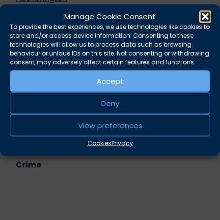
Intimidatory offences –
Rupert Russell
Manage Cookie Consent
Money launderers and POCA: Cash couriers,
To provide the best experiences, we use technologies like cookies to
cash custodians and bank accounts – when will
store and/or access device information. Consenting to these
POCA bite? –
Alexander West
technologies will allow us to process data such as browsing
behaviour or unique IDs on this site. Not consenting or withdrawing
Evidential pitfalls in the digital case system –
consent, may adversely affect certain features and functions.
Richard Shepherd
Accept
Share this
Deny
Twitter
LinkedIn
View preferences
Related practice areas
Cookies
Privacy
Crime