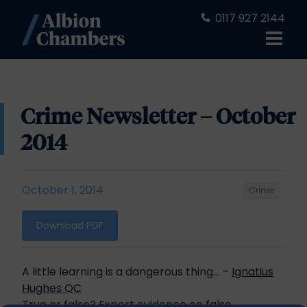
0117 927 2144
Crime Newsletter – October
2014
October 1, 2014
Crime
Download PDF
A little learning is a dangerous thing… –
Ignatius
Hughes QC
True or false? Expert evidence on false