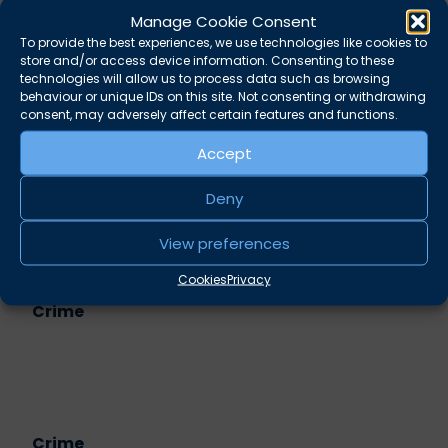
memories is inadmissible –
Anna Midgley
Manage Cookie Consent
Convictions base on inference: Money
To provide the best experiences, we use technologies like cookies to
store and/or access device information. Consenting to these
laundering –
Richard Shepherd
technologies will allow us to process data such as browsing
You’re not going in if you’re not on this list –
Alec
behaviour or unique IDs on this site. Not consenting or withdrawing
Small
consent, may adversely affect certain features and functions.
Accept
Share this
Twitter
LinkedIn
Deny
View preferences
Related practice areas
Cookies
Privacy
Crime
Crime