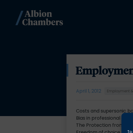
Employment 
April 1, 2012
Employment & 
Costs and supersonic b
Bias in professional dis
The Protection from Ha
Freedom of choice for t
To 