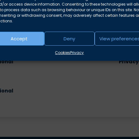
/or access device information. Consenting to these technologies will al
to process data such as browsing behaviour or unique IDs on this site. No
nsenting or withdrawing consent, may adversely affect certain features 
ctions.
Accept
Deny
View preference
e areas
Cookies
Privacy
ional
Privacy
ional