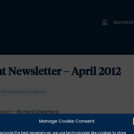
Barriste
Newsletter – April 2012
Professional Disciplinary
acon! –
Richard Shepherd
ciplinary proceedings –
Stephen Mooney
Manage Cookie Consent
rassment Act 1997 –
Simon Emslie
he insured? –
James Cranfield
provide the best experiences, we use technologies like cookies to store