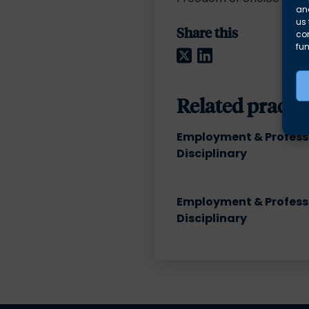
and
us 
Share this
co
fun
Twitter
LinkedIn
Related practic
Employment & Profess
Disciplinary
Employment & Profess
Disciplinary