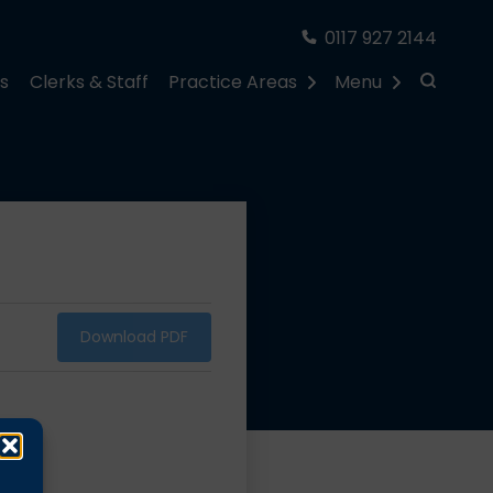
0117 927 2144
rs
Clerks & Staff
Practice Areas
Menu
Download PDF