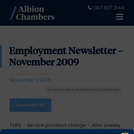
0117 927 2144
Employment Newsletter –
November 2009
November 1, 2009
Employment & Professional Disciplinary
Download PDF
TUPE
– service provision change – John Livesey
Deception not necessary for a contract to be a