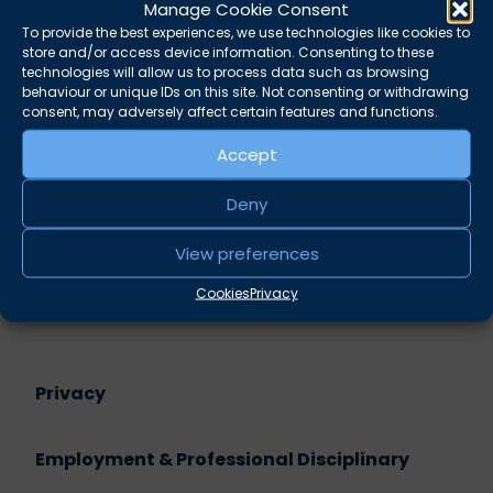
Manage Cookie Consent
sham –
Monisha Khandker
To provide the best experiences, we use technologies like cookies to
Legal representation at internal disciplinary
store and/or access device information. Consenting to these
hearings –
Liz Cunningham
technologies will allow us to process data such as browsing
behaviour or unique IDs on this site. Not consenting or withdrawing
consent, may adversely affect certain features and functions.
Share this
Accept
Twitter
LinkedIn
Deny
Related practice areas
View preferences
Employment & Professional Disciplinary
Cookies
Privacy
Privacy
Employment & Professional Disciplinary