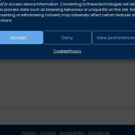
/or access device information. Consenting to these technologies will al
 in family proceedings –
Linsey Knowles
to process data such as browsing behaviour or unique IDs on this site. No
nsenting or withdrawing consent, may adversely affect certain features 
ctions.
Accept
Deny
View preference
Cookies
Privacy
Privacy
Cookies
Accessibility
Disclaimer