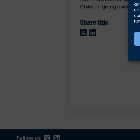
and
Children giving evidence
us 
co
Share this
fun
Twitter
LinkedIn
Follow us