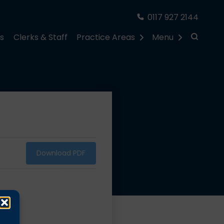
0117 927 2144
rs
Clerks & Staff
Practice Areas
Menu
Download PDF