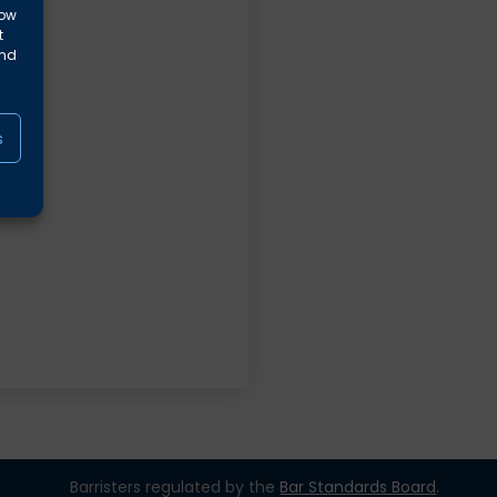
low
t
and
s
Barristers regulated by the
Bar Standards Board
.