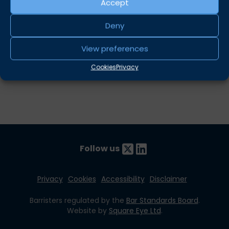
The rule in
Hollington v Hewthorn
–
Stuart Fuller
Accept
Is there a case for “No Case”? –
Louise Price
Deny
Share this
View preferences
Twitter
LinkedIn
Cookies
Privacy
Follow us
Privacy
Cookies
Accessibility
Disclaimer
Barristers regulated by the
Bar Standards Board
.
Website by
Square Eye Ltd
.