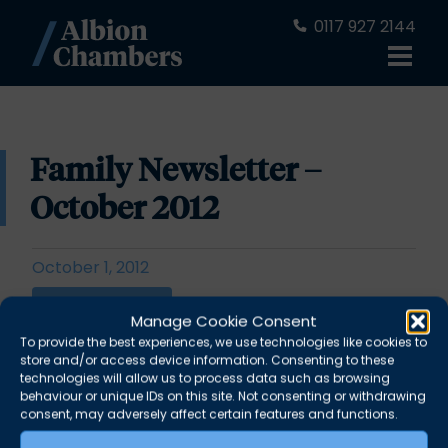
0117 927 2144
Family Newsletter –
October 2012
October 1, 2012
Download PDF
Manage Cookie Consent
To provide the best experiences, we use technologies like cookies to
store and/or access device information. Consenting to these
“No substitute for reasons” Persuasive drafting
technologies will allow us to process data such as browsing
behaviour or unique IDs on this site. Not consenting or withdrawing
for the instruction of experts –
Philip Baggley
consent, may adversely affect certain features and functions.
Judgments of Mostyn J –
Daniel Leafe