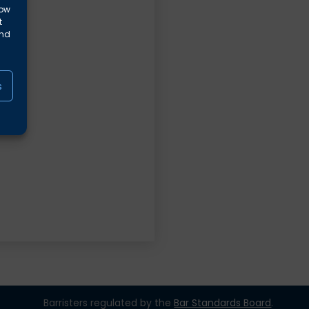
low
t
and
s
Barristers regulated by the
Bar Standards Board
.