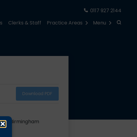
0117 927 2144
rs
Clerks & Staff
Practice Areas
Menu
Download PDF
er for Birmingham