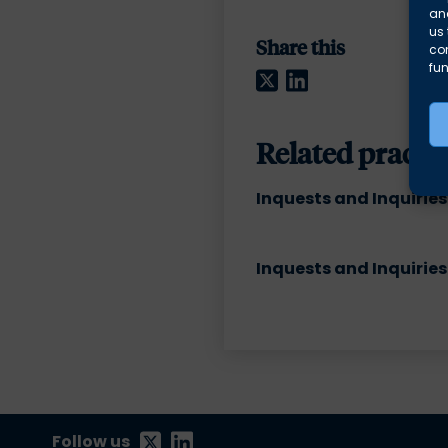
and
us 
Share this
co
fun
Twitter
LinkedIn
Related practic
Inquests and Inquiries
Inquests and Inquiries
Follow us