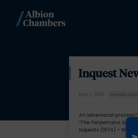
Inquest New
May 1, 2018
Inquests and I
An adversarial process?
“The Perpetrator Issue”:
Inquests (1974) – Richa
To 