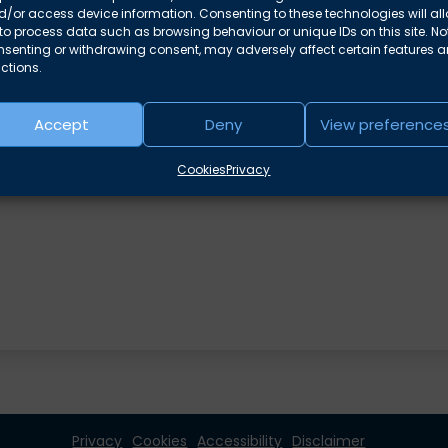
/or access device information. Consenting to these technologies will al
to process data such as browsing behaviour or unique IDs on this site. No
nsenting or withdrawing consent, may adversely affect certain features 
ctions.
Accept
Deny
View preference
e areas
Cookies
Privacy
Privacy
Cookies
Accessibility
Disclaimer