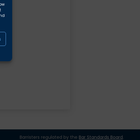
low
t
and
s
Barristers regulated by the
Bar Standards Board
.