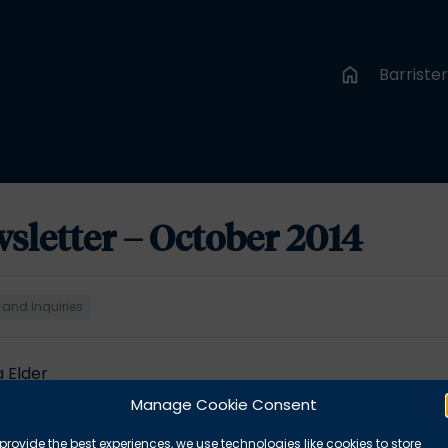
Barriste
sletter – October 2014
 and Inquiries
a Elder
report 2013-2014 –
Simon Emslie
Manage Cookie Consent
y –
Kate Brunner
quests? –
Kirsty Real
provide the best experiences, we use technologies like cookies to store