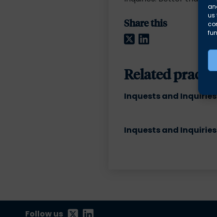
and
us 
Share this
co
fun
Twitter
LinkedIn
Related practic
Inquests and Inquiries
Inquests and Inquiries
Follow us