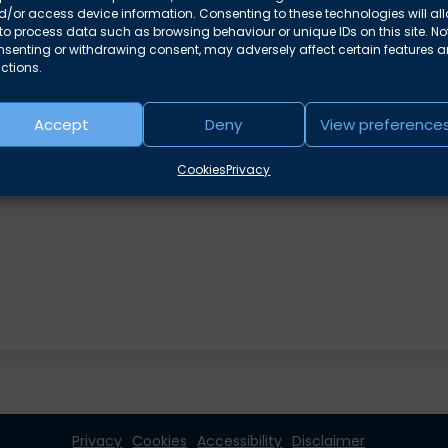
/or access device information. Consenting to these technologies will al
to process data such as browsing behaviour or unique IDs on this site. No
nsenting or withdrawing consent, may adversely affect certain features 
ctions.
Accept
Deny
View preference
e areas
Cookies
Privacy
Privacy
Cookies
Accessibility
Disclaimer