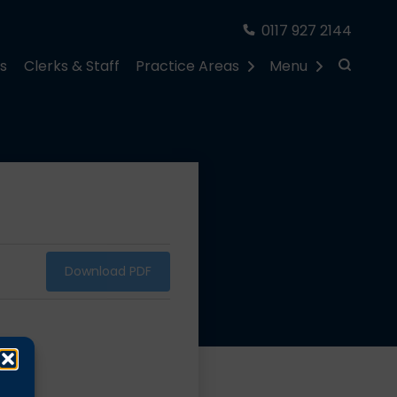
0117 927 2144
rs
Clerks & Staff
Practice Areas
Menu
Download PDF