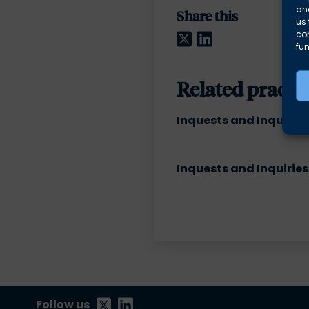
and
Share this
us 
Twitter
LinkedIn
co
fun
Related practic
Inquests and Inquiries
Inquests and Inquiries
Follow us