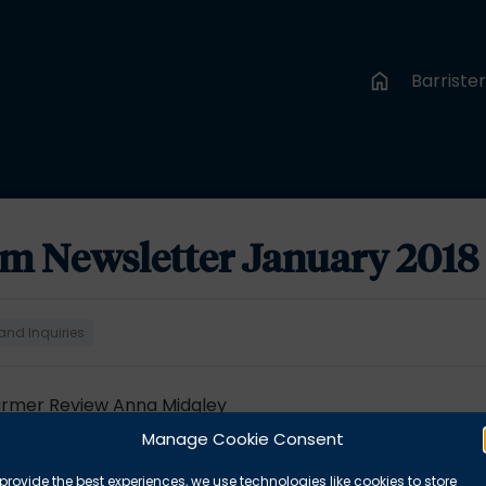
Barriste
am Newsletter January 2018
and Inquiries
Farmer Review Anna Midgley
quests
Alexander West
Manage Cookie Consent
 Coroner West Yorkshire
Giles Nelson
provide the best experiences, we use technologies like cookies to store