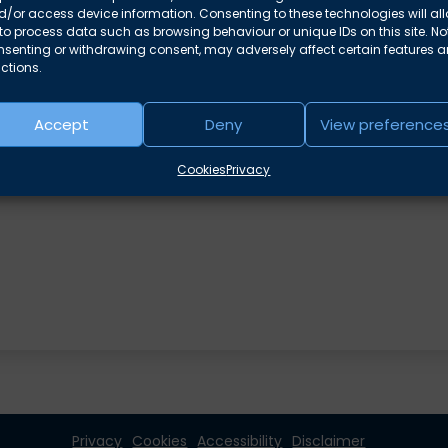
/or access device information. Consenting to these technologies will al
to process data such as browsing behaviour or unique IDs on this site. No
nsenting or withdrawing consent, may adversely affect certain features 
ctions.
e areas
Accept
Deny
View preference
Cookies
Privacy
Privacy
Cookies
Accessibility
Disclaimer