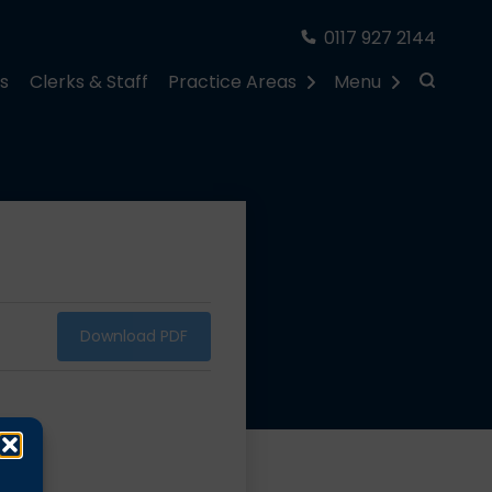
0117 927 2144
rs
Clerks & Staff
Practice Areas
Menu
Download PDF