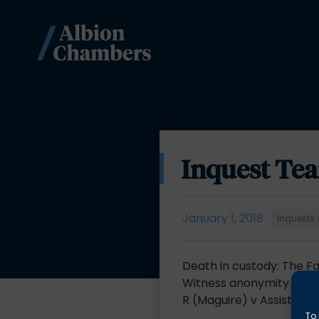
Inquest Te
January 1, 2018
Inquests 
Death in custody: The 
Witness anonymity in in
R (Maguire) v Assistant
To 