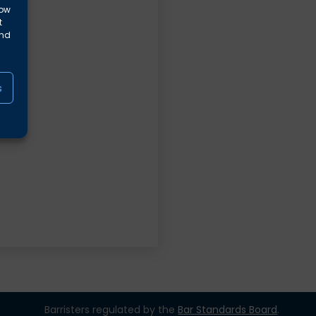
low
t
and
s
Barristers regulated by the
Bar Standards Board
.