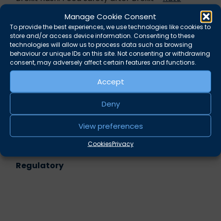
Brunner QC
Manage Cookie Consent
Sentencing: When does being ‘very large’
To provide the best experiences, we use technologies like cookies to
become a problem? –
Alun Williams
store and/or access device information. Consenting to these
Environmental prosecutions: waste
technologies will allow us to process data such as browsing
behaviour or unique IDs on this site. Not consenting or withdrawing
management still a focus for regulators –
consent, may adversely affect certain features and functions.
Alexander West
Accept
Share this
Deny
Twitter
LinkedIn
View preferences
Related practice areas
Cookies
Privacy
Regulatory