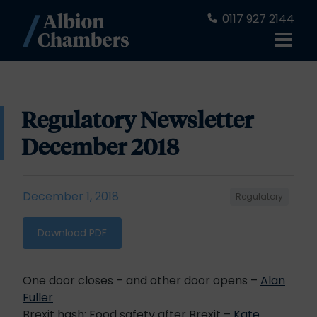
0117 927 2144
Regulatory Newsletter
December 2018
December 1, 2018
Regulatory
Download PDF
One door closes – and other door opens –
Alan
Fuller
Brexit hash: Food safety after Brexit –
Kate