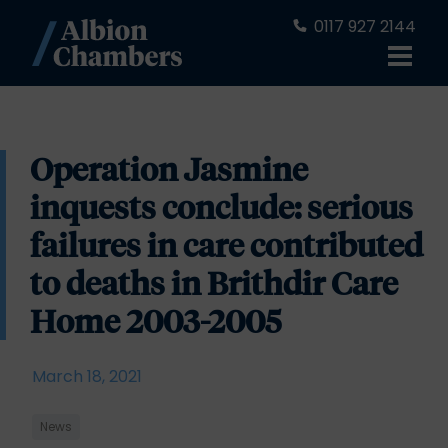
0117 927 2144
Operation Jasmine
inquests conclude: serious
failures in care contributed
to deaths in Brithdir Care
Home 2003-2005
March 18, 2021
News