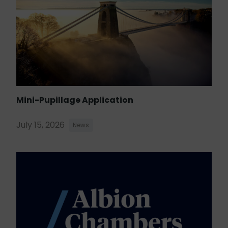
Mini-Pupillage Application
July 15, 2026
News