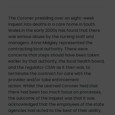
The Coroner presiding over an eight-week
inquest into deaths in a care home in South
Wales in the early 2000s has found that there
was serious abuse by the nursing staff and
managers. Anna Midgley represented the
contracting local authority. There were
concerns that steps should have been taken
earlier by that authority, the local health board,
and the regulator CSIW as it then was, to
terminate the contract for care with the
provider and/or take enforcement
action. Whilst the Learned Coroner held that
there had been too much focus on processes,
the outcome of the inquest was that it was
acknowledged that the employees of the state
agencies had acted to the best of their ability,