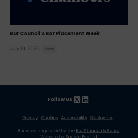
Bar Council’s Bar Placement Week
July 14, 2026
News
Follow us
Privacy
Cookies
Accessibility
Disclaimer
Barristers regulated by the
Bar Standards Board
.
Website by
Square Eye Ltd
.