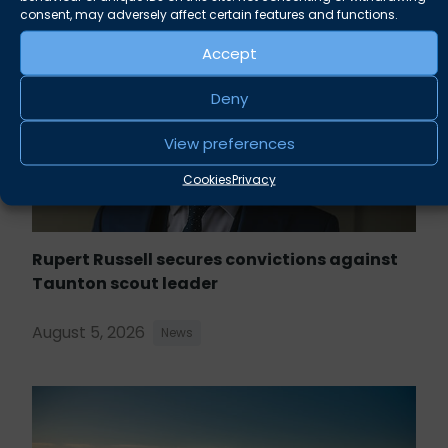
consent, may adversely affect certain features and functions.
Accept
Deny
View preferences
Cookies
Privacy
Rupert Russell secures convictions against
Taunton scout leader
August 5, 2026
News