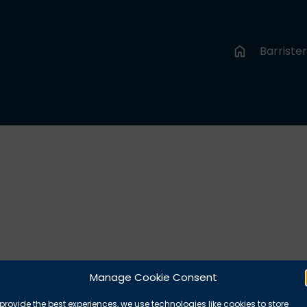
Barriste
Manage Cookie Consent
provide the best experiences, we use technologies like cookies to store