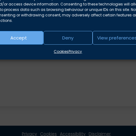
/or access device information. Consenting to these technologies will al
to process data such as browsing behaviour or unique IDs on this site. No
nsenting or withdrawing consent, may adversely affect certain features 
ctions.
Accept
Deny
View preference
Cookies
Privacy
Privacy
Cookies
Accessibility
Disclaimer