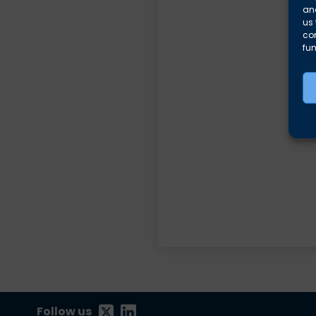
and
us 
co
fun
Follow us