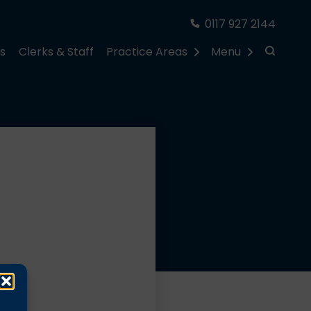
0117 927 2144
rs
Clerks & Staff
Practice Areas
Menu