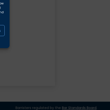
low
t
and
s
Barristers regulated by the
Bar Standards Board
.