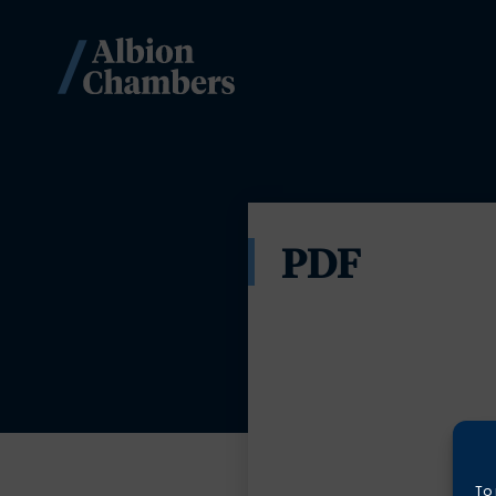
PDF
To 