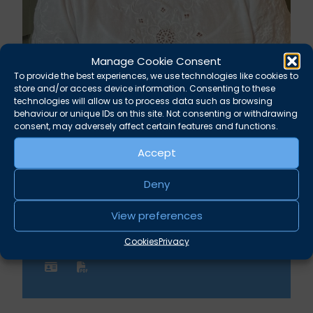
Manage Cookie Consent
To provide the best experiences, we use technologies like cookies to
Celene Collard
store and/or access device information. Consenting to these
technologies will allow us to process data such as browsing
behaviour or unique IDs on this site. Not consenting or withdrawing
Billing and Fees Administrator
consent, may adversely affect certain features and functions.
Accept
Albion Chambers
Deny
Broad Street Bristol BS1 1DR
View preferences
Phone
Email
Cookies
Privacy