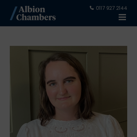
0117 927 2144