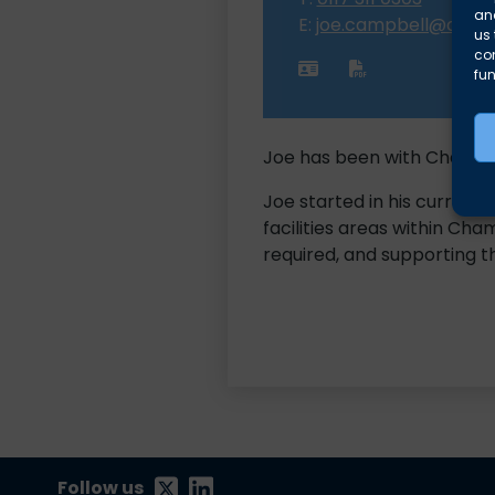
and
E:
joe.campbell@albio
us 
co
fun
Joe has been with Chambers
Joe started in his current
facilities areas within Cha
required, and supporting 
Follow us