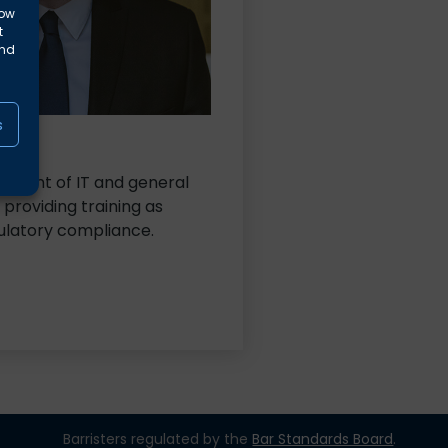
low
t
and
s
les.
gement of IT and general
 providing training as
ulatory compliance.
Barristers regulated by the
Bar Standards Board
.