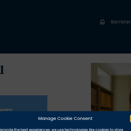
Barriste
l
ers
Manage Cookie Consent
1 1DR
provide the best experiences, we use technologies like cookies to store