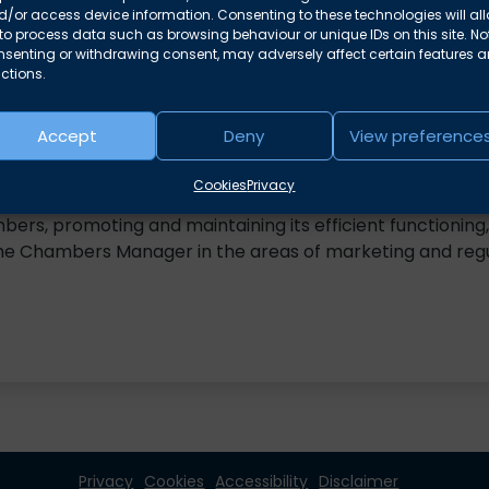
/or access device information. Consenting to these technologies will al
nchambers.co.uk
to process data such as browsing behaviour or unique IDs on this site. No
nsenting or withdrawing consent, may adversely affect certain features 
ctions.
Accept
Deny
View preference
 for over fifteen years in a number of administrative ro
Cookies
Privacy
 position in 2022 providing day-to-day support and mana
mbers, promoting and maintaining its efficient functioning,
the Chambers Manager in the areas of marketing and reg
Privacy
Cookies
Accessibility
Disclaimer