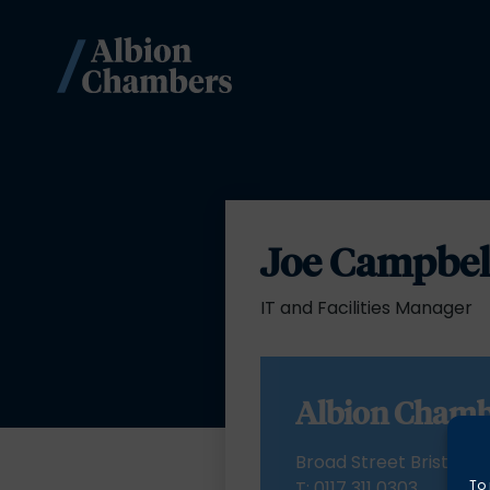
Joe Campbel
IT and Facilities Manager
Albion Chamb
Broad Street Bristol BS
To 
T:
0117 311 0303