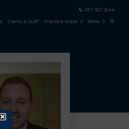
0117 927 2144
rs
Clerks & Staff
Practice Areas
Menu