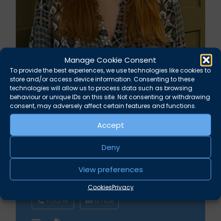
Manage Cookie Consent
To provide the best experiences, we use technologies like cookies to
store and/or access device information. Consenting to these
technologies will allow us to process data such as browsing
Kirsty Astin
behaviour or unique IDs on this site. Not consenting or withdrawing
consent, may adversely affect certain features and functions.
Finance Administrator
Accept
Deny
Albion Chambers
View preferences
Broad Street Bristol BS1 1DR
Cookies
Privacy
Phone
Email