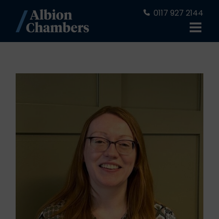
0117 927 2144