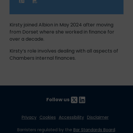
Kirsty joined Albion in May 2024 after moving
from Dorset where she worked in finance for
over a decade.
Kirsty’s role involves dealing with all aspects of
Chambers internal finances.
Follow us
Privacy
Cookies
Accessibility
Disclaimer
Barristers regulated by the
Bar Standards Board
.