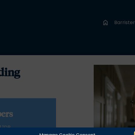
Barriste
ding
ers
1 1DR
Manage Cookie Consent