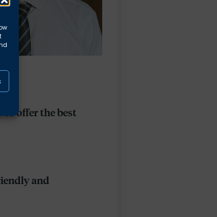
low
t
and
s
to offer the best
riendly and