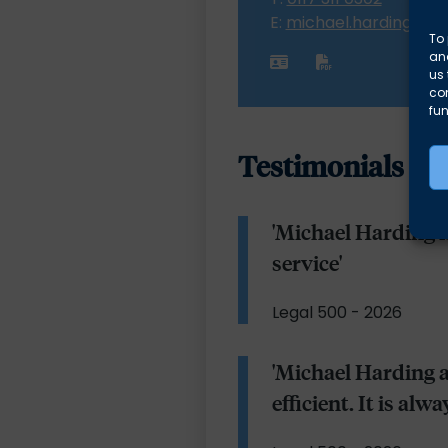
E:
michael.harding@al
To 
and
us 
co
fun
Testimonials
'Michael Harding i
service'
Legal 500 - 2026
'Michael Harding 
efficient. It is al