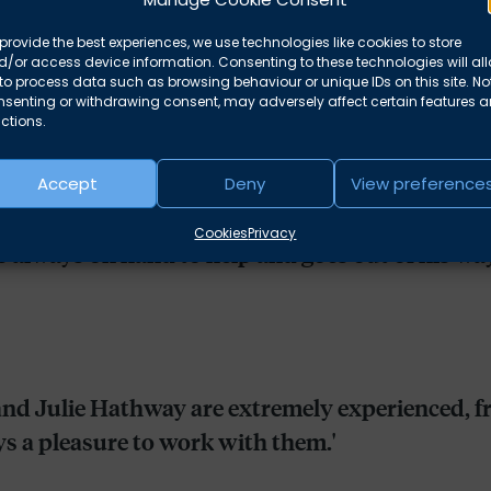
bionchambers.co.uk
provide the best experiences, we use technologies like cookies to store
/or access device information. Consenting to these technologies will al
to process data such as browsing behaviour or unique IDs on this site. No
nsenting or withdrawing consent, may adversely affect certain features 
ctions.
Accept
Deny
View preference
Cookies
Privacy
s always on hand to help and goes out of his way 
and Julie Hathway are extremely experienced, f
ways a pleasure to work with them.'