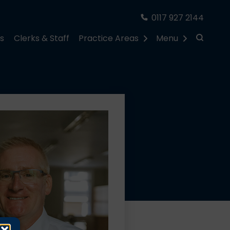
0117 927 2144
rs
Clerks & Staff
Practice Areas
Menu