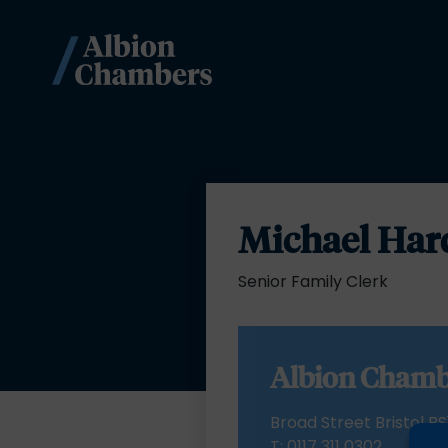
Michael Har
Senior Family Clerk
Albion Chamb
Broad Street Bristol BS
T:
0117 311 0302