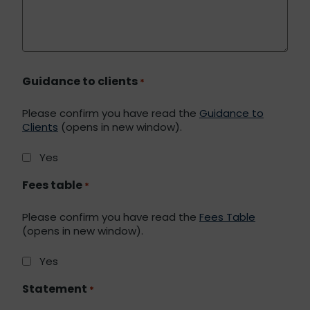
Guidance to clients
*
Please confirm you have read the
Guidance to
Clients
(opens in new window).
Yes
Fees table
*
Please confirm you have read the
Fees Table
(opens in new window).
Yes
Statement
*