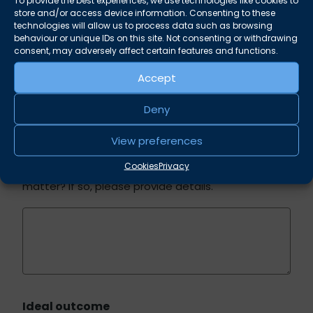
To provide the best experiences, we use technologies like cookies to
(e.g. employment, financial, loss of land, personal
store and/or access device information. Consenting to these
injury)
technologies will allow us to process data such as browsing
behaviour or unique IDs on this site. Not consenting or withdrawing
consent, may adversely affect certain features and functions.
Accept
Deny
Previous advice
View preferences
Cookies
Privacy
Have you previously sought legal advice on this
matter? If so, please provide details.
Ideal outcome