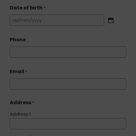
Date of birth
*
DD
slash
MM
Phone
slash
YYYY
Email
*
Address
*
Address 1