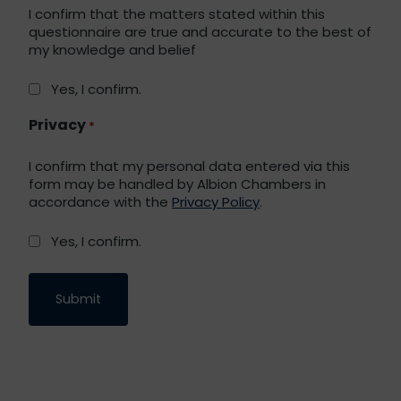
I confirm that the matters stated within this
questionnaire are true and accurate to the best of
my knowledge and belief
Yes, I confirm.
Privacy
*
I confirm that my personal data entered via this
form may be handled by Albion Chambers in
accordance with the
Privacy Policy
.
Yes, I confirm.