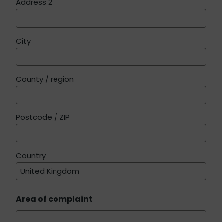
Address 2
City
County / region
Postcode / ZIP
Country
Area of complaint