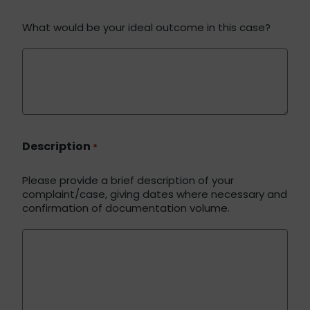
What would be your ideal outcome in this case?
Description
*
Please provide a brief description of your
complaint/case, giving dates where necessary and
confirmation of documentation volume.