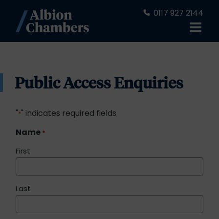
0117 927 2144
Public Access Enquiries
"
" indicates required fields
*
Name
*
First
Last