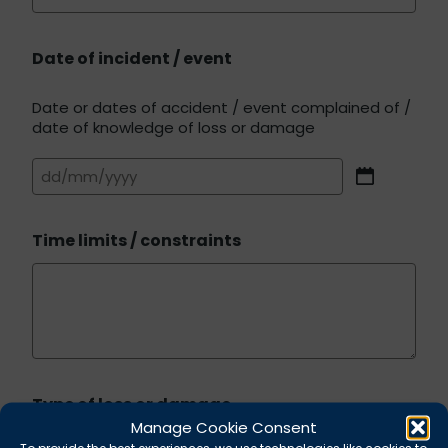
Date of incident / event
Date or dates of accident / event complained of /
date of knowledge of loss or damage
DD
slash
MM
Time limits / constraints
slash
YYYY
Type of loss or damage
Manage Cookie Consent