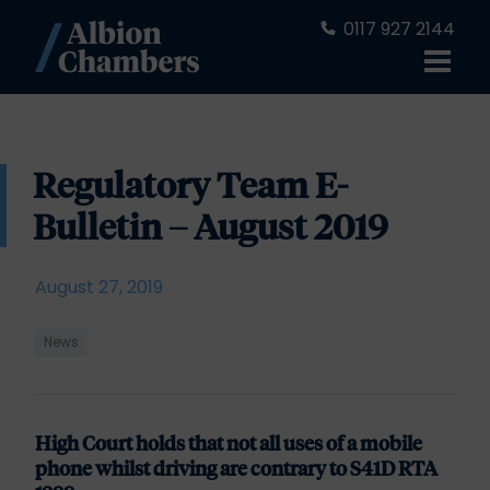
0117 927 2144
Regulatory Team E-
Bulletin – August 2019
August 27, 2019
News
High Court holds that not all uses of a mobile
phone whilst driving are contrary to S41D RTA