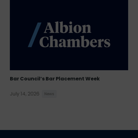
Bar Council’s Bar Placement Week
July 14, 2026
News