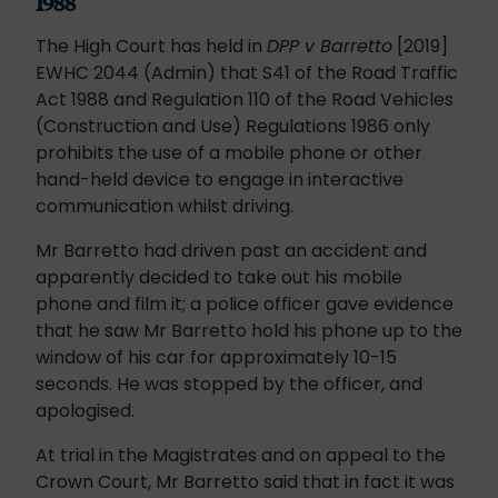
1988
The High Court has held in
DPP v Barretto
[2019]
EWHC 2044 (Admin) that S41 of the Road Traffic
Act 1988 and Regulation 110 of the Road Vehicles
(Construction and Use) Regulations 1986 only
prohibits the use of a mobile phone or other
hand-held device to engage in interactive
communication whilst driving.
Mr Barretto had driven past an accident and
apparently decided to take out his mobile
phone and film it; a police officer gave evidence
that he saw Mr Barretto hold his phone up to the
window of his car for approximately 10-15
seconds. He was stopped by the officer, and
apologised.
At trial in the Magistrates and on appeal to the
Crown Court, Mr Barretto said that in fact it was