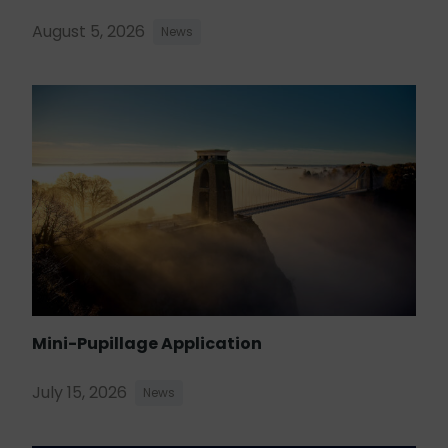
August 5, 2026
News
Mini-Pupillage Application
July 15, 2026
News