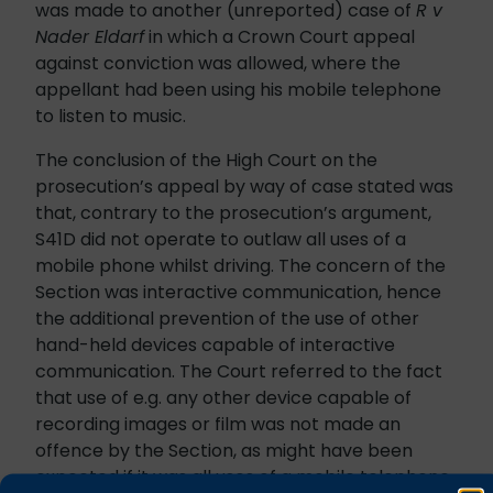
was made to another (unreported) case of
R v
Nader Eldarf
in which a Crown Court appeal
against conviction was allowed, where the
appellant had been using his mobile telephone
to listen to music.
The conclusion of the High Court on the
prosecution’s appeal by way of case stated was
that, contrary to the prosecution’s argument,
S41D did not operate to outlaw all uses of a
mobile phone whilst driving. The concern of the
Section was interactive communication, hence
the additional prevention of the use of other
hand-held devices capable of interactive
communication. The Court referred to the fact
that use of e.g. any other device capable of
recording images or film was not made an
offence by the Section, as might have been
expected if it was all uses of a mobile telephone