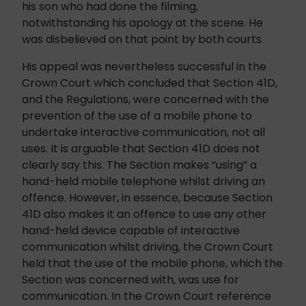
his son who had done the filming,
notwithstanding his apology at the scene. He
was disbelieved on that point by both courts.
His appeal was nevertheless successful in the
Crown Court which concluded that Section 41D,
and the Regulations, were concerned with the
prevention of the use of a mobile phone to
undertake interactive communication, not all
uses. It is arguable that Section 41D does not
clearly say this. The Section makes “using” a
hand-held mobile telephone whilst driving an
offence. However, in essence, because Section
41D also makes it an offence to use any other
hand-held device capable of interactive
communication whilst driving, the Crown Court
held that the use of the mobile phone, which the
Section was concerned with, was use for
communication. In the Crown Court reference