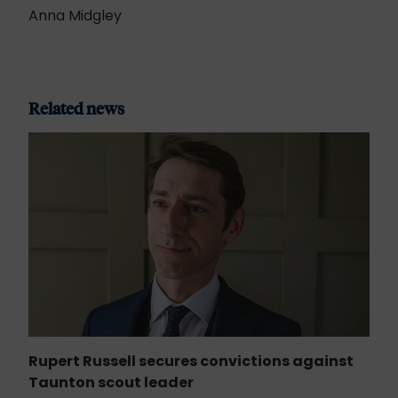
Anna Midgley
Related news
Rupert Russell secures convictions against
Taunton scout leader