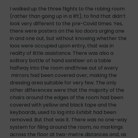
I walked up the three flights to the robing room
(rather than going up in a lift), to find that didn’t
look very different to the pre-Covid times. Yes,
there were posters on the loo doors urging one
in and one out, but without knowing whether the
loos were occupied upon entry, that was in
reality of little assistance. There was also a
solitary bottle of hand sanitiser on a table
halfway into the room andthree out of every
mirrors had been covered over, making the
dressing area suitable for very few. The only
other differences were that the majority of the
chairs around the edges of the room had been
covered with yellow and black tape and the
keyboards, used to log into Exhibit had been
removed. But that was it. There was no one-way
system for filing around the room, no markings
across the floor at two-metre distances and, as