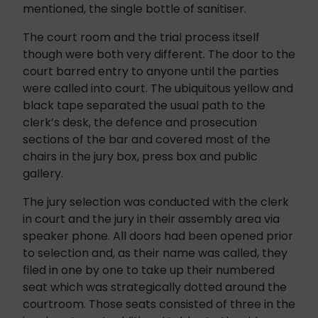
mentioned, the single bottle of sanitiser.
The court room and the trial process itself
though were both very different. The door to the
court barred entry to anyone until the parties
were called into court. The ubiquitous yellow and
black tape separated the usual path to the
clerk’s desk, the defence and prosecution
sections of the bar and covered most of the
chairs in the jury box, press box and public
gallery.
The jury selection was conducted with the clerk
in court and the jury in their assembly area via
speaker phone. All doors had been opened prior
to selection and, as their name was called, they
filed in one by one to take up their numbered
seat which was strategically dotted around the
courtroom. Those seats consisted of three in the