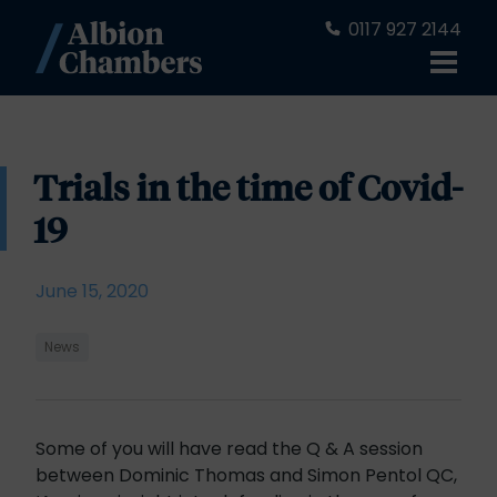
0117 927 2144
Trials in the time of Covid-
19
June 15, 2020
News
Some of you will have read the Q & A session
between Dominic Thomas and Simon Pentol QC,