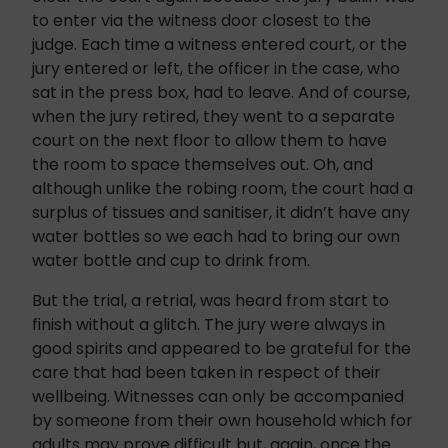
to enter via the witness door closest to the
judge. Each time a witness entered court, or the
jury entered or left, the officer in the case, who
sat in the press box, had to leave. And of course,
when the jury retired, they went to a separate
court on the next floor to allow them to have
the room to space themselves out. Oh, and
although unlike the robing room, the court had a
surplus of tissues and sanitiser, it didn’t have any
water bottles so we each had to bring our own
water bottle and cup to drink from.
But the trial, a retrial, was heard from start to
finish without a glitch. The jury were always in
good spirits and appeared to be grateful for the
care that had been taken in respect of their
wellbeing. Witnesses can only be accompanied
by someone from their own household which for
adults may prove difficult but, again, once the