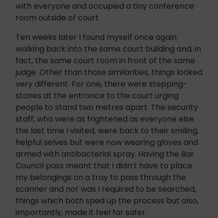
with everyone and occupied a tiny conference
room outside of court.
Ten weeks later I found myself once again
walking back into the same court building and, in
fact, the same court room in front of the same
judge. Other than those similarities, things looked
very different. For one, there were stepping-
stones at the entrance to the court urging
people to stand two metres apart. The security
staff, who were as frightened as everyone else
the last time I visited, were back to their smiling,
helpful selves but were now wearing gloves and
armed with antibacterial spray. Having the Bar
Council pass meant that I didn’t have to place
my belongings on a tray to pass through the
scanner and nor was I required to be searched,
things which both sped up the process but also,
importantly, made it feel far safer.