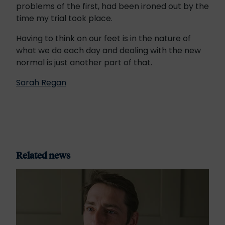
problems of the first, had been ironed out by the
time my trial took place.
Having to think on our feet is in the nature of
what we do each day and dealing with the new
normal is just another part of that.
Sarah Regan
Related news