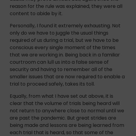
reason for the rule was explained, they were all
content to abide by it.
Personally, I found it extremely exhausting. Not
only do we have to juggle the usual things
required of us during a trial, but we have to be
conscious every single moment of the times
that we are working in. Being back in a familiar
courtroom can lull us into a false sense of
security and having to remember all of the
smaller issues that are now required to enable a
trial to proceed safely, takes its toll.
Equally, from what I have set out above, it is
clear that the volume of trials being heard will
not return to anywhere close to normal until we
are past the pandemic. But great strides are
being made and lessons are being learned from
each trial that is heard, so that some of the