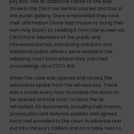
jury box, two at additional tables to the side,
three in the third row behind counsel and four in
the public gallery. Once empanelled they took
their affirmation (none had chosen to bring their
own Holy book) by reading it from the screen via
ClickShare. Members of the public and
interested parties, instructing solicitors and
additional police officers were seated in the
adjoining court from where they watched
proceedings via a CCTV link.
When the case was opened and closed, the
advocates spoke from the witness box. There
was a break every hour to enable the doors to
be opened and the court to have the air
refreshed. All documents, including indictments,
prosecution and defence exhibits and agreed
facts had provided to the court in advance and
put into the jury’s folders and on a table next to