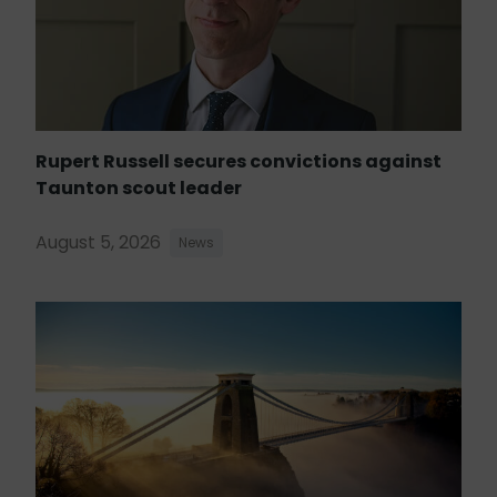
Rupert Russell secures convictions against
Taunton scout leader
August 5, 2026
News