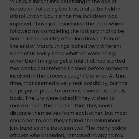
‘A unique insight into defending in the age of
lockdown’ following the first trial to be held in
Bristol Crown Court since the lockdown was
imposed. I have just concluded the third, which
followed my completing the last jury trial to be
heard in the country after lockdown. Then, at
the end of March, things looked very different.
None of us really knew what we were doing,
other than trying to get a trial that had started
two weeks beforehand finished before someone
involved in the process caught the virus. At that
time, that seemed a very real possibility, but the
steps put in place to prevent it were extremely
basic. The jury were asked if they wished to
move around the court so that they could
distance themselves from each other, but most
chose not to, and they shared the voluminous
jury bundles one between two. The many police
officers who attended, remained happy to mix