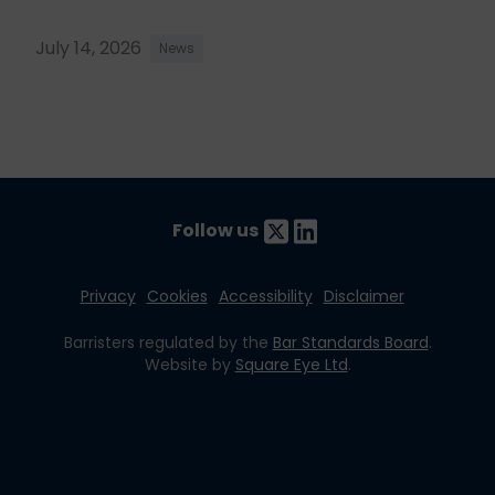
July 14, 2026
News
Follow us
Privacy
Cookies
Accessibility
Disclaimer
Barristers regulated by the
Bar Standards Board
.
Website by
Square Eye Ltd
.