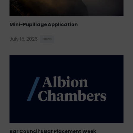
Mini-Pupillage Application
July 15, 2026
News
Bar Council’s Bar Placement Week