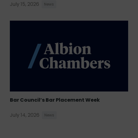
July 15, 2026
News
Bar Council’s Bar Placement Week
July 14, 2026
News