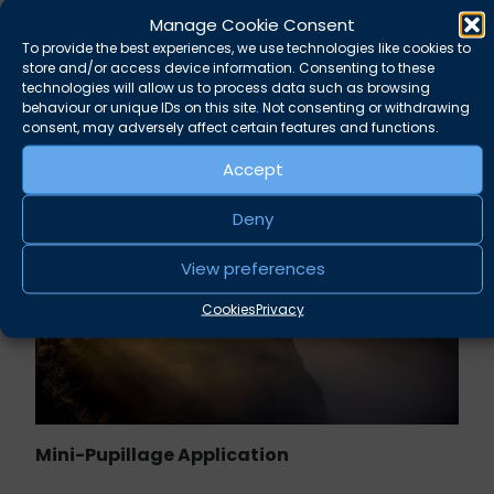
Manage Cookie Consent
Rupert Russell secures convictions against
To provide the best experiences, we use technologies like cookies to
Taunton scout leader
store and/or access device information. Consenting to these
technologies will allow us to process data such as browsing
behaviour or unique IDs on this site. Not consenting or withdrawing
August 5, 2026
News
consent, may adversely affect certain features and functions.
Accept
Deny
View preferences
Cookies
Privacy
Mini-Pupillage Application