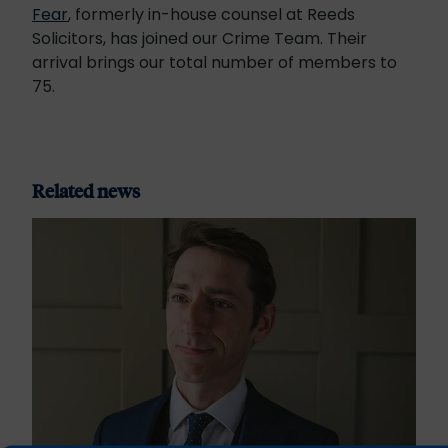
Fear
, formerly in-house counsel at Reeds
Solicitors, has joined our Crime Team. Their
arrival brings our total number of members to
75.
Related news