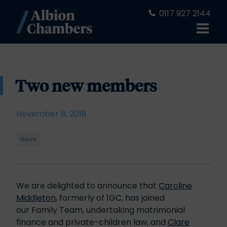
0117 927 2144
Two new members
November 8, 2018
News
We are delighted to announce that
Caroline
Middleton
, formerly of 1GC, has joined
our Family Team, undertaking matrimonial
finance and private-children law, and
Clare