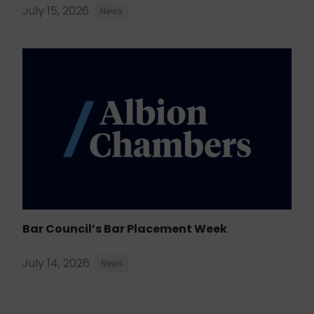
July 15, 2026
News
Bar Council’s Bar Placement Week
July 14, 2026
News