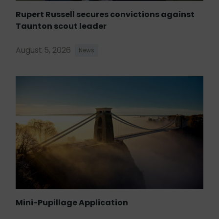
Rupert Russell secures convictions against
Taunton scout leader
August 5, 2026
News
Mini-Pupillage Application