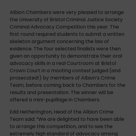
Albion Chambers were very pleased to arrange
the University of Bristol Criminal Justice Society
Criminal Advocacy Competition this year. The
first round required students to submit a written
skeleton argument concerning the law of
evidence. The four selected finalists were then
given an opportunity to demonstrate their oral
advocacy skills in a real Courtroom at Bristol
Crown Court in a mooting contest judged (and
prosecuted!) by members of Albion’s Crime
Team, before coming back to Chambers for the
results and presentation. The winner will be
offered a mini-pupillage in Chambers.
Edd Hetherington, Head of the Albion Crime
Team said: “We are delighted to have been able
to arrange this competition, and to see the
extremely high standard of advocacy among