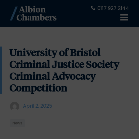
0117 927 2144
University of Bristol
Criminal Justice Society
Criminal Advocacy
Competition
April 2, 2025
News