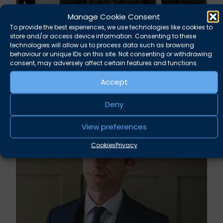
Manage Cookie Consent
To provide the best experiences, we use technologies like cookies to
store and/or access device information. Consenting to these
technologies will allow us to process data such as browsing
behaviour or unique IDs on this site. Not consenting or withdrawing
consent, may adversely affect certain features and functions.
Accept
Related news
Deny
View preferences
Cookies
Privacy