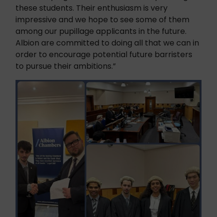
these students. Their enthusiasm is very
impressive and we hope to see some of them
among our pupillage applicants in the future.
Albion are committed to doing all that we can in
order to encourage potential future barristers
to pursue their ambitions.”