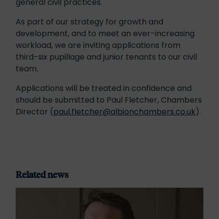
general civil practices.
As part of our strategy for growth and
development, and to meet an ever-increasing
workload, we are inviting applications from
third-six pupillage and junior tenants to our civil
team.
Applications will be treated in confidence and
should be submitted to Paul Fletcher, Chambers
Director (
paul.fletcher@albionchambers.co.uk
).
Related news