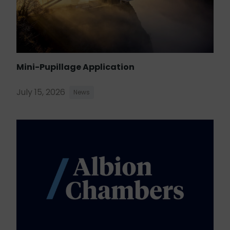
Mini-Pupillage Application
July 15, 2026
News