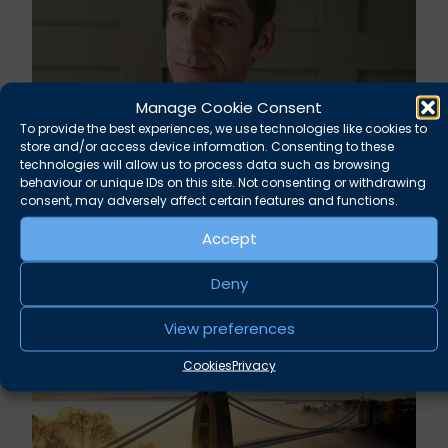
Manage Cookie Consent
To provide the best experiences, we use technologies like cookies to
store and/or access device information. Consenting to these
technologies will allow us to process data such as browsing
behaviour or unique IDs on this site. Not consenting or withdrawing
Rupert Russell secures convictions against
consent, may adversely affect certain features and functions.
Taunton scout leader
Accept
August 5, 2026
News
Deny
View preferences
Cookies
Privacy