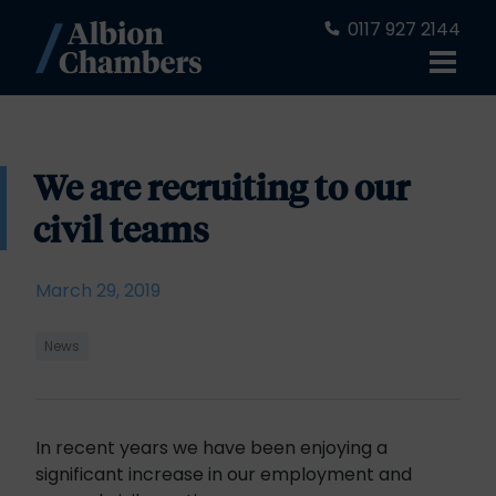
0117 927 2144
We are recruiting to our
civil teams
March 29, 2019
News
In recent years we have been enjoying a
significant increase in our employment and