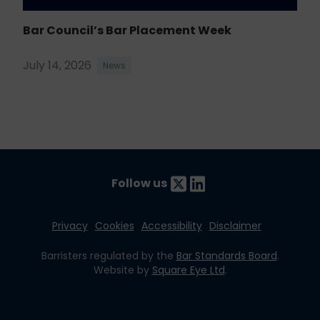
Bar Council’s Bar Placement Week
July 14, 2026
News
Follow us
Privacy
Cookies
Accessibility
Disclaimer
Barristers regulated by the
Bar Standards Board
.
Website by
Square Eye Ltd
.